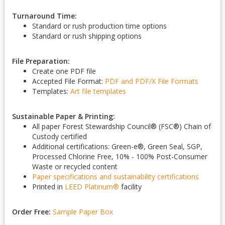
Turnaround Time:
Standard or rush production time options
Standard or rush shipping options
File Preparation:
Create one PDF file
Accepted File Format:
PDF and PDF/X
File Formats
Templates:
Art file templates
Sustainable Paper & Printing:
All paper Forest Stewardship Council
®
(FSC
®
) Chain of
Custody certified
Additional certifications: Green-e
®
, Green Seal, SGP,
Processed Chlorine Free, 10% - 100% Post-Consumer
Waste or recycled content
Paper specifications and sustainability certifications
Printed in
LEED Platinum
®
facility
Order Free:
Sample Paper Box