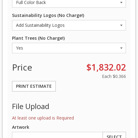
Sustainability Logos (No Charge!)
Plant Trees (No Charge!)
Price
$1,832.02
Each
$0.366
PRINT ESTIMATE
File Upload
At least one upload is Required
Artwork
SELECT