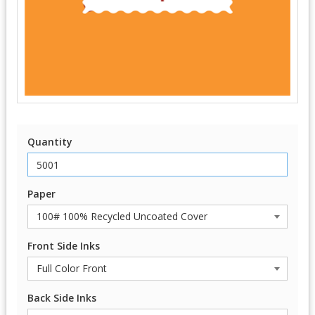
Quantity
Paper
Front Side Inks
Back Side Inks