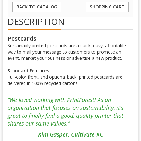
BACK TO CATALOG
SHOPPING CART
DESCRIPTION
Postcards
Sustainably printed postcards are a quick, easy, affordable
way to mail your message to customers to promote an
event, market your business or advertise a new product.
Standard Features:
Full-color front, and optional back, printed postcards are
delivered in 100% recycled cartons.
“We loved working with PrintForest! As an
organization that focuses on sustainability, it’s
great to finally find a good, quality printer that
shares our same values.”
Kim Gasper, Cultivate KC