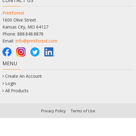
CONTACT US
PrintForest
1600 Olive Street
Kansas City, MO 64127
Phone: 888.848.8878
Email:
Info@printforest.com
MENU
Create An Account
Login
All Products
Privacy Policy
Terms of Use