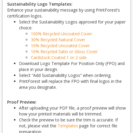
Sustainability Logo Templates:
Enhance your sustainability message by using PrintForest’s
certification logos.
Select the Sustainability Logos approved for your paper
choice:
100% Recycled Uncoated Cover
30% Recycled Natural Cover
10% Recycled Uncoated Cover
10% Recycled Satin or Gloss Cover
Cardstock Coated 1 or 2 side
Download Logo Template For Position Only (FPO) and
place in your design.
Select “Add Sustainability Logos” when ordering.
PrintForest will replace the FPO with final logos in the
area you designate.
Proof Preview:
After uploading your PDF file, a proof preview will show
how your printed materials will be trimmed.
Check the preview to be sure the trim is accurate. If
not, please visit the
Templates
page for correct file
preparation.