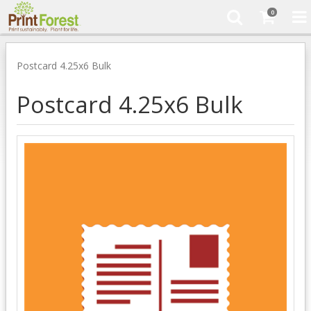
0
Postcard 4.25x6 Bulk
Postcard 4.25x6 Bulk