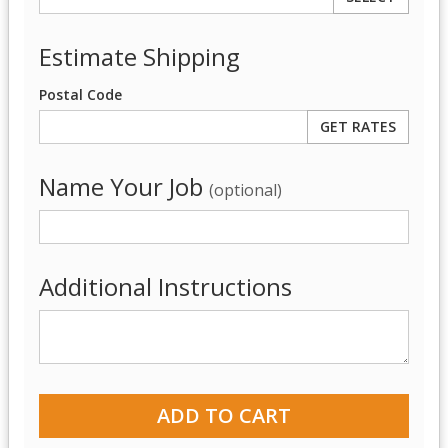
Estimate Shipping
Postal Code
Name Your Job
(optional)
Additional Instructions