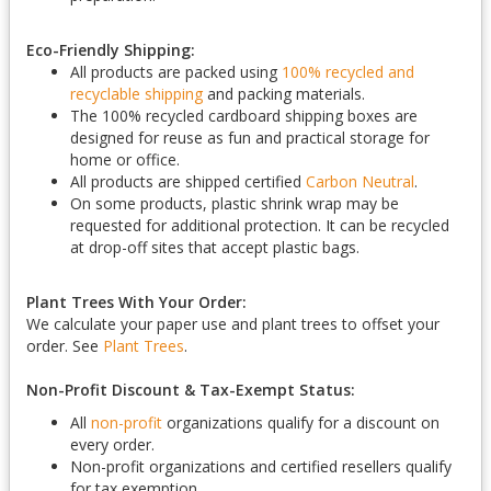
Eco-Friendly Shipping:
All products are packed using
100% recycled and
recyclable shipping
and packing materials.
The 100% recycled cardboard shipping boxes are
designed for reuse as fun and practical storage for
home or office.
All products are shipped certified
Carbon Neutral
.
On some products, plastic shrink wrap may be
requested for additional protection. It can be recycled
at drop-off sites that accept plastic bags.
Plant Trees With Your Order:
We calculate your paper use and plant trees to offset your
order. See
Plant Trees
.
Non-Profit Discount & Tax-Exempt Status:
All
non-profit
organizations qualify for a discount on
every order.
Non-profit organizations and certified resellers qualify
for tax exemption.