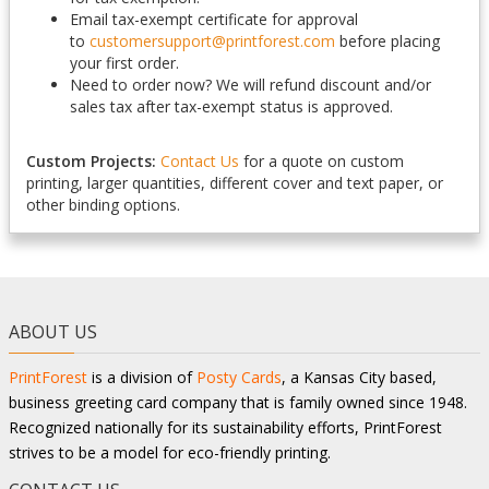
Email tax-exempt certificate for approval
to
customersupport@printforest.com
before placing
your first order.
Need to order now? We will refund discount and/or
sales tax after tax-exempt status is approved.
Custom Projects:
Contact Us
for a quote on custom
printing, larger quantities, different cover and text paper, or
other binding options.
ABOUT US
PrintForest
is a division of
Posty Cards
, a Kansas City based,
business greeting card company that is family owned since 1948.
Recognized nationally for its sustainability efforts, PrintForest
strives to be a model for eco-friendly printing.