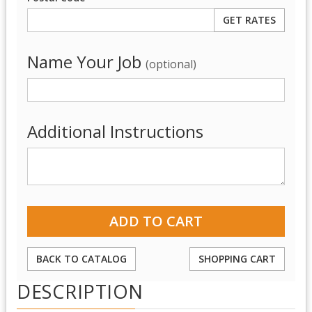
Name Your Job
(optional)
Additional Instructions
BACK TO CATALOG
SHOPPING CART
DESCRIPTION