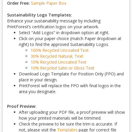
Order Free:
Sample Paper Box
Sustainability Logo Templates:
Enhance your sustainability message by including
PrintForest’s certification logos on your artwork.
Select “Add Logos” in dropdown option at right.
Click on your paper choice (match Paper dropdown at
right) to find the approved Sustainability Logos.
100% Recycled Uncoated Text
30% Recycled Natural, Text
10% Recycled Uncoated Text
10% Recycled Satin or Gloss Text
Download Logo Template For Position Only (FPO) and
place in your design.
PrintForest will replace the FPO with final logos in the
area you designate.
Proof Preview:
After uploading your PDF file, a proof preview will show
how your printed materials will be trimmed.
Check the preview to be sure the trim is accurate. If
not, please visit the
Templates
page for correct file