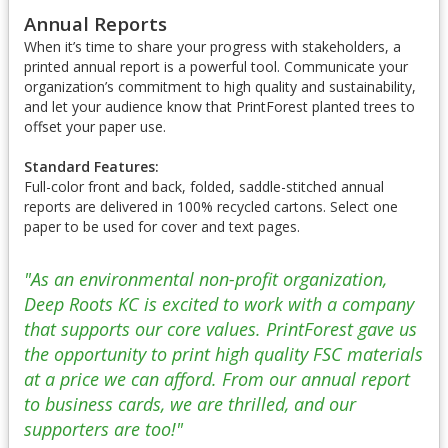
Annual Reports
When it’s time to share your progress with stakeholders, a
printed annual report is a powerful tool. Communicate your
organization’s commitment to high quality and sustainability,
and let your audience know that PrintForest planted trees to
offset your paper use.
Standard Features:
Full-color front and back, folded, saddle-stitched annual
reports are delivered in 100% recycled cartons. Select one
paper to be used for cover and text pages.
"As an environmental non-profit organization,
Deep Roots KC is excited to work with a company
that supports our core values. PrintForest gave us
the opportunity to print high quality FSC materials
at a price we can afford. From our annual report
to business cards, we are thrilled, and our
supporters are too!"