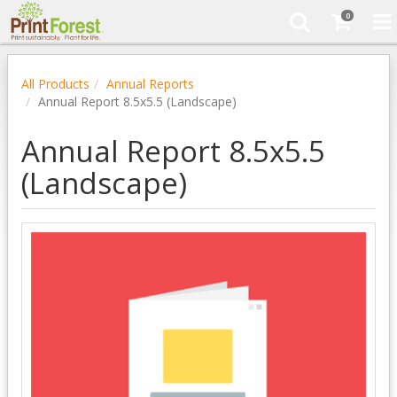
0
All Products
Annual Reports
Annual Report 8.5x5.5 (Landscape)
Annual Report 8.5x5.5
(Landscape)