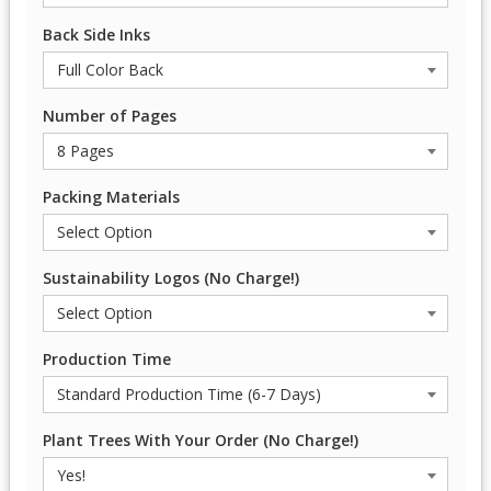
Back Side Inks
Number of Pages
Packing Materials
Sustainability Logos (No Charge!)
Production Time
Plant Trees With Your Order (No Charge!)