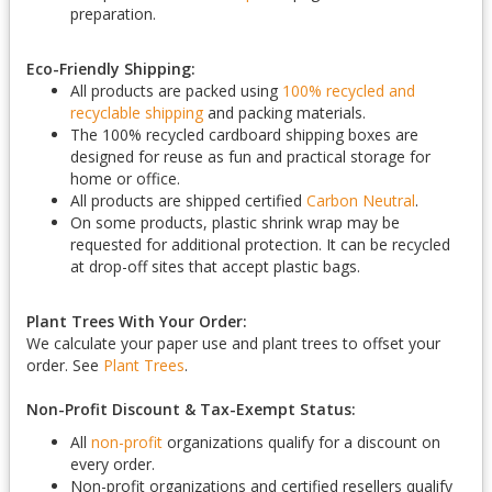
preparation.
Eco-Friendly Shipping:
All products are packed using
100% recycled and
recyclable shipping
and packing materials.
The 100% recycled cardboard shipping boxes are
designed for reuse as fun and practical storage for
home or office.
All products are shipped certified
Carbon Neutral
.
On some products, plastic shrink wrap may be
requested for additional protection. It can be recycled
at drop-off sites that accept plastic bags.
Plant Trees With Your Order:
We calculate your paper use and plant trees to offset your
order. See
Plant Trees
.
Non-Profit Discount & Tax-Exempt Status:
All
non-profit
organizations qualify for a discount on
every order.
Non-profit organizations and certified resellers qualify