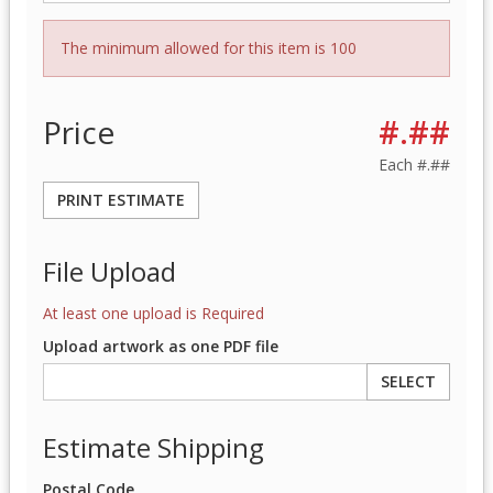
The minimum allowed for this item is 100
Price
#.##
Each
#.##
PRINT ESTIMATE
File Upload
At least one upload is Required
Upload artwork as one PDF file
SELECT
Estimate Shipping
Postal Code