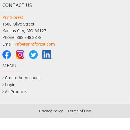
CONTACT US
PrintForest
1600 Olive Street
Kansas City, MO 64127
Phone: 888.848.8878
Email:
Info@printforest.com
MENU
Create An Account
Login
All Products
Privacy Policy
Terms of Use