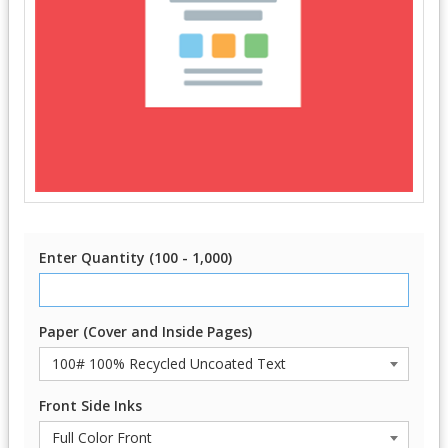
Enter Quantity (100 - 1,000)
Paper (Cover and Inside Pages)
Front Side Inks