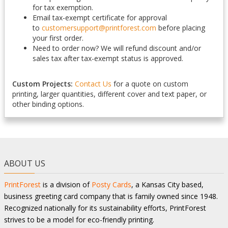
for tax exemption.
Email tax-exempt certificate for approval
to
customersupport@printforest.com
before placing
your first order.
Need to order now? We will refund discount and/or
sales tax after tax-exempt status is approved.
Custom Projects:
Contact Us
for a quote on custom
printing, larger quantities, different cover and text paper, or
other binding options.
ABOUT US
PrintForest
is a division of
Posty Cards
, a Kansas City based,
business greeting card company that is family owned since 1948.
Recognized nationally for its sustainability efforts, PrintForest
strives to be a model for eco-friendly printing.