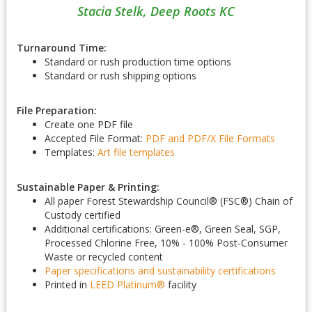
Stacia Stelk, Deep Roots KC
Turnaround Time:
Standard or rush production time options
Standard or rush shipping options
File Preparation:
Create one PDF file
Accepted File Format:
PDF and PDF/X
File Formats
Templates:
Art file templates
Sustainable Paper & Printing:
All paper Forest Stewardship Council
®
(FSC
®
) Chain of
Custody certified
Additional certifications: Green-e
®
, Green Seal, SGP,
Processed Chlorine Free, 10% - 100% Post-Consumer
Waste or recycled content
Paper specifications and sustainability certifications
Printed in
LEED Platinum
®
facility