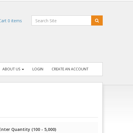
art
0
items
ABOUT US
LOGIN
CREATE AN ACCOUNT
Enter Quantity (100 - 5,000)