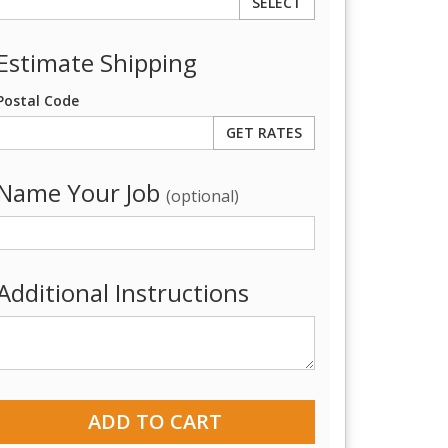
SELECT
Estimate Shipping
Postal Code
Name Your Job
(optional)
Additional Instructions