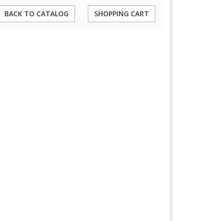
BACK TO CATALOG
SHOPPING CART