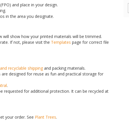
FPO) and place in your design.
ing.
gos in the area you designate.
w will show how your printed materials will be trimmed.
ate. If not, please visit the
Templates
page for correct file
and recyclable shipping
and packing materials.
are designed for reuse as fun and practical storage for
tral
.
 requested for additional protection. It can be recycled at
set your order. See
Plant Trees
.