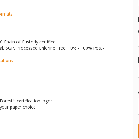
Formats
®
) Chain of Custody certified
al, SGP, Processed Chlorine Free, 10% - 100% Post-
cations
orest’s certification logos.
 your paper choice: