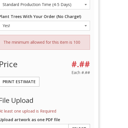
Plant Trees With Your Order (No Charge!)
The minimum allowed for this item is 100
Price
#.##
Each
#.##
PRINT ESTIMATE
File Upload
At least one upload is Required
Upload artwork as one PDF file