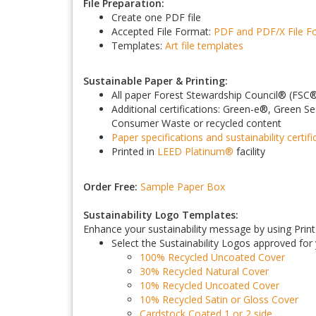
File Preparation:
Create one PDF file
Accepted File Format:
PDF and PDF/X
File 
Templates:
Art file templates
Sustainable Paper & Printing:
All paper Forest Stewardship Council
®
(FSC
Additional certifications: Green-e
®
, Green Se
Consumer Waste or recycled content
Paper specifications and sustainability certifi
Printed in
LEED Platinum
®
facility
Order Free:
Sample Paper Box
Sustainability Logo Templates:
Enhance your sustainability message by using PrintF
Select the Sustainability Logos approved for
100% Recycled Uncoated Cover
30% Recycled Natural Cover
10% Recycled Uncoated Cover
10% Recycled Satin or Gloss Cover
Cardstock Coated 1 or 2 side