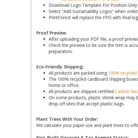
Download Logo Template For Position Only (
Select “Add Sustainability Logos” when order
PrintForest will replace the FPO with final lo
Proof Preview:
After uploading your PDF file, a proof previe
Check the preview to be sure the trim is accur
preparation.
Eco-Friendly Shipping:
All products are packed using
100% recycled 
The 100% recycled cardboard shipping boxes 
home or office.
All products are shipped certified
Carbon Neu
On some products, plastic shrink wrap may be
drop-off sites that accept plastic bags.
Plant Trees With Your Order:
We calculate your paper use and plant trees to off
Non-Profit Discount & Tax-Exempt Status: