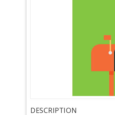
DESCRIPTION