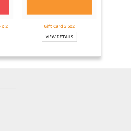
 x 2
Gift Card 3.5x2
VIEW DETAILS