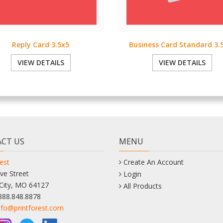
Reply Card 3.5x5
Business Card Standard 3.5
VIEW DETAILS
VIEW DETAILS
CT US
MENU
est
Create An Account
ve Street
Login
City, MO 64127
All Products
888.848.8878
nfo@printforest.com