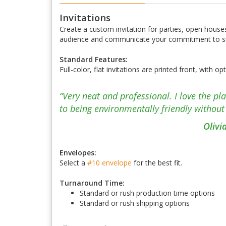
Invitations
Create a custom invitation for parties, open houses
audience and communicate your commitment to sus
Standard Features:
Full-color, flat invitations are printed front, with 
“Very neat and professional. I love the p
to being environmentally friendly without 
Olivi
Envelopes:
Select a
#10 envelope
for the best fit.
Turnaround Time:
Standard or rush production time options
Standard or rush shipping options