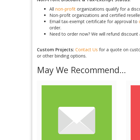
All
non-profit
organizations qualify for a dis
Non-profit organizations and certified reselle
Email tax-exempt certificate for approval to
order.
Need to order now? We will refund discount a
Custom Projects:
Contact Us
for a quote on custo
or other binding options.
May We Recommend...