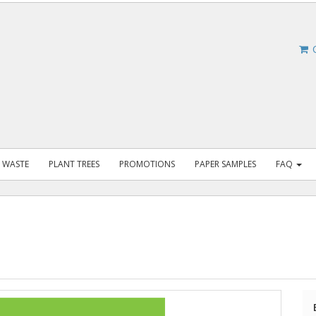
C
 WASTE
PLANT TREES
PROMOTIONS
PAPER SAMPLES
FAQ