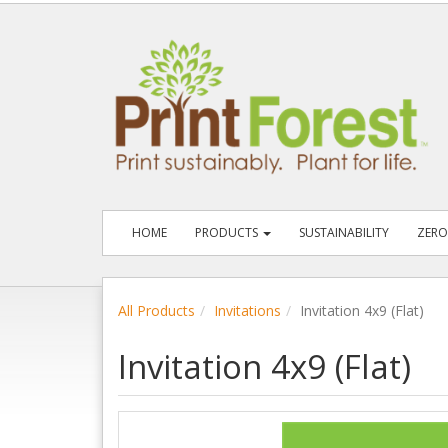
HOME
PRODUCTS
SUSTAINABILITY
ZERO
All Products
Invitations
Invitation 4x9 (Flat)
Invitation 4x9 (Flat)