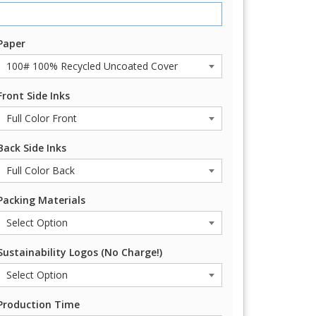
Paper
Front Side Inks
Back Side Inks
Packing Materials
Sustainability Logos (No Charge!)
Production Time