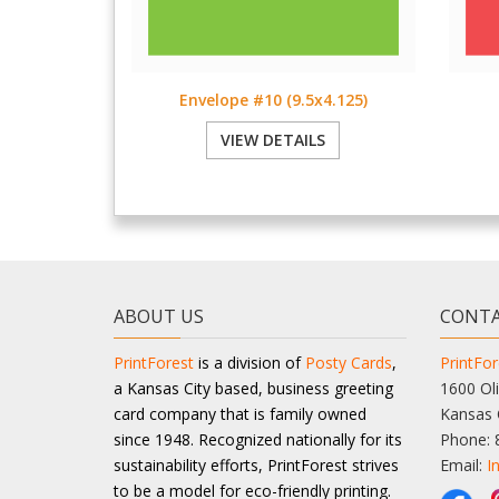
Envelope #10 (9.5x4.125)
VIEW DETAILS
ABOUT US
CONTA
PrintForest
is a division of
Posty Cards
,
PrintFor
a Kansas City based, business greeting
1600 Oli
card company that is family owned
Kansas 
since 1948. Recognized nationally for its
Phone: 
sustainability efforts, PrintForest strives
Email:
I
to be a model for eco-friendly printing.