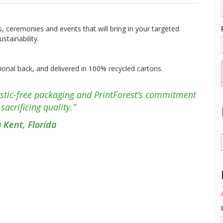
, ceremonies and events that will bring in your targeted
tainability.
optional back, and delivered in 100% recycled cartons.
lastic-free packaging and PrintForest’s commitment
sacrificing quality.”
a Kent, Florida