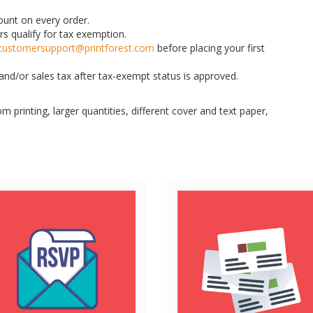
count on every order.
rs qualify for tax exemption.
customersupport@printforest.com
before placing your first
nd/or sales tax after tax-exempt status is approved.
m printing, larger quantities, different cover and text paper,