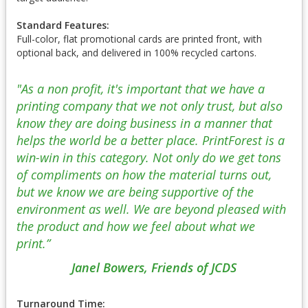
Standard Features:
Full-color, flat promotional cards are printed front, with
optional back, and delivered in 100% recycled cartons.
"As a non profit, it's important that we have a
printing company that we not only trust, but also
know they are doing business in a manner that
helps the world be a better place. PrintForest is a
win-win in this category. Not only do we get tons
of compliments on how the material turns out,
but we know we are being supportive of the
environment as well. We are beyond pleased with
the product and how we feel about what we
print.”
Janel Bowers, Friends of JCDS
Turnaround Time: