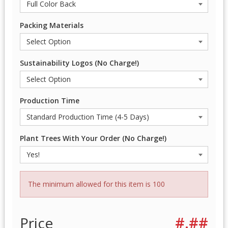
Packing Materials
Sustainability Logos (No Charge!)
Production Time
Plant Trees With Your Order (No Charge!)
The minimum allowed for this item is 100
Price
#.##