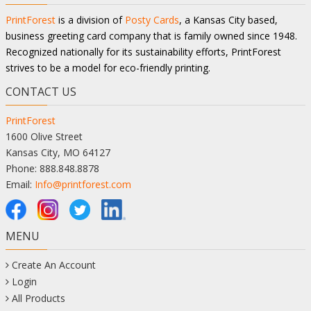
PrintForest
is a division of
Posty Cards
, a Kansas City based,
business greeting card company that is family owned since 1948.
Recognized nationally for its sustainability efforts, PrintForest
strives to be a model for eco-friendly printing.
CONTACT US
PrintForest
1600 Olive Street
Kansas City, MO 64127
Phone: 888.848.8878
Email:
Info@printforest.com
MENU
Create An Account
Login
All Products