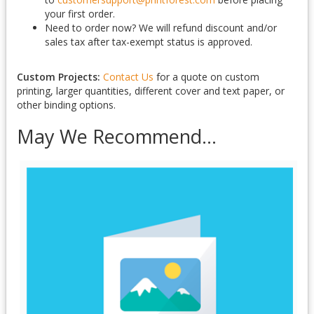
your first order.
Need to order now? We will refund discount and/or
sales tax after tax-exempt status is approved.
Custom Projects:
Contact Us
for a quote on custom
printing, larger quantities, different cover and text paper, or
other binding options.
May We Recommend...