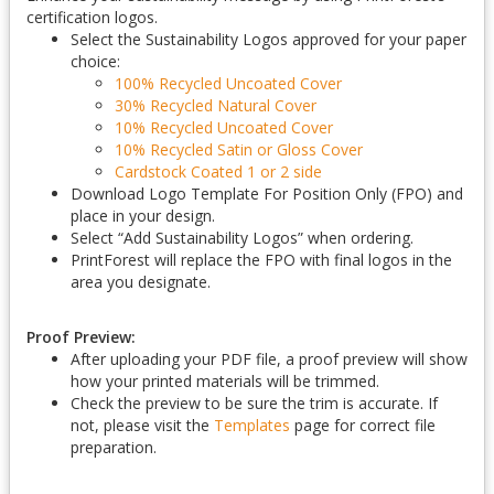
certification logos.
Select the Sustainability Logos approved for your paper
choice:
100% Recycled Uncoated Cover
30% Recycled Natural Cover
10% Recycled Uncoated Cover
10% Recycled Satin or Gloss Cover
Cardstock Coated 1 or 2 side
Download Logo Template For Position Only (FPO) and
place in your design.
Select “Add Sustainability Logos” when ordering.
PrintForest will replace the FPO with final logos in the
area you designate.
Proof Preview:
After uploading your PDF file, a proof preview will show
how your printed materials will be trimmed.
Check the preview to be sure the trim is accurate. If
not, please visit the
Templates
page for correct file
preparation.