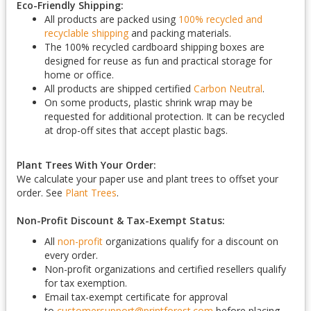
Eco-Friendly Shipping:
All products are packed using
100% recycled and
recyclable shipping
and packing materials.
The 100% recycled cardboard shipping boxes are
designed for reuse as fun and practical storage for
home or office.
All products are shipped certified
Carbon Neutral
.
On some products, plastic shrink wrap may be
requested for additional protection. It can be recycled
at drop-off sites that accept plastic bags.
Plant Trees With Your Order:
We calculate your paper use and plant trees to offset your
order. See
Plant Trees
.
Non-Profit Discount & Tax-Exempt Status:
All
non-profit
organizations qualify for a discount on
every order.
Non-profit organizations and certified resellers qualify
for tax exemption.
Email tax-exempt certificate for approval
to
customersupport@printforest.com
before placing