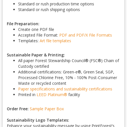
Standard or rush production time options
Standard or rush shipping options
File Preparation:
Create one PDF file
Accepted File Format:
PDF and PDF/X
File Formats
Templates:
Art file templates
Sustainable Paper & Printing:
All paper Forest Stewardship Council
®
(FSC
®
) Chain of
Custody certified
Additional certifications: Green-e
®
, Green Seal, SGP,
Processed Chlorine Free, 10% - 100% Post-Consumer
Waste or recycled content
Paper specifications and sustainability certifications
Printed in
LEED Platinum
®
facility
Order Free:
Sample Paper Box
Sustainability Logo Templates:
Enhance your sustainability message by using PrintForest’s