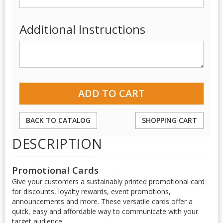
Additional Instructions
BACK TO CATALOG
SHOPPING CART
DESCRIPTION
Promotional Cards
Give your customers a sustainably printed promotional card
for discounts, loyalty rewards, event promotions,
announcements and more. These versatile cards offer a
quick, easy and affordable way to communicate with your
target audience.