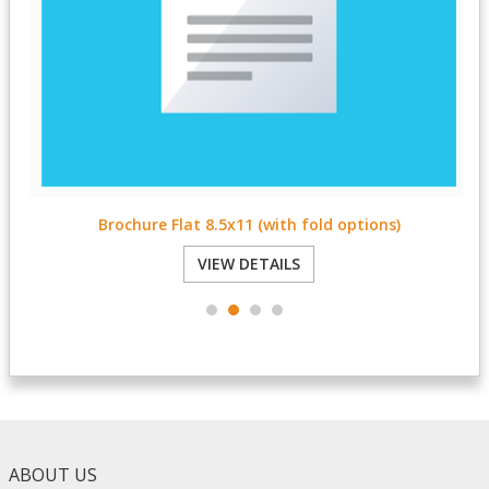
Brochure Flat 8.5x11 (with fold options)
VIEW DETAILS
ABOUT US