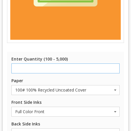
Enter Quantity (100 - 5,000)
Paper
Front Side Inks
Back Side Inks