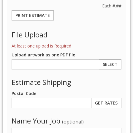
Each
#.##
PRINT ESTIMATE
File Upload
At least one upload is Required
Upload artwork as one PDF file
SELECT
Estimate Shipping
Postal Code
Name Your Job
(optional)