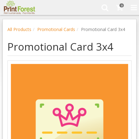
0
All Products
Promotional Cards
Promotional Card 3x4
Promotional Card 3x4