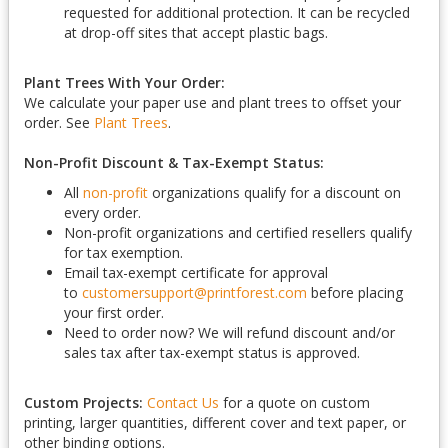
requested for additional protection. It can be recycled
at drop-off sites that accept plastic bags.
Plant Trees With Your Order:
We calculate your paper use and plant trees to offset your
order. See
Plant Trees
.
Non-Profit Discount & Tax-Exempt Status:
All
non-profit
organizations qualify for a discount on
every order.
Non-profit organizations and certified resellers qualify
for tax exemption.
Email tax-exempt certificate for approval
to
customersupport@printforest.com
before placing
your first order.
Need to order now? We will refund discount and/or
sales tax after tax-exempt status is approved.
Custom Projects:
Contact Us
for a quote on custom
printing, larger quantities, different cover and text paper, or
other binding options.