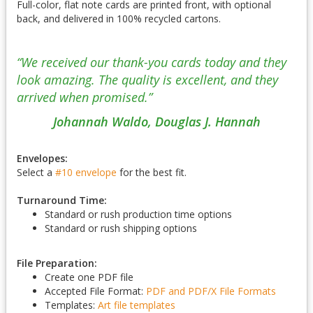
Full-color, flat note cards are printed front, with optional
back, and delivered in 100% recycled cartons.
“We received our thank-you cards today and they
look amazing. The quality is excellent, and they
arrived when promised.”
Johannah Waldo, Douglas J. Hannah
Envelopes:
Select a
#10 envelope
for the best fit.
Turnaround Time:
Standard or rush production time options
Standard or rush shipping options
File Preparation:
Create one PDF file
Accepted File Format:
PDF and PDF/X
File Formats
Templates:
Art file templates