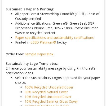
Sustainable Paper & Printing:
All paper Forest Stewardship Council
®
(FSC
®
) Chain of
Custody certified
Additional certifications: Green-e
®
, Green Seal, SGP,
Processed Chlorine Free, 10% - 100% Post-Consumer
Waste or recycled content
Paper specifications and sustainability certifications
Printed in
LEED Platinum
®
facility
Order Free:
Sample Paper Box
Sustainability Logo Templates:
Enhance your sustainability message by using PrintForest’s
certification logos.
Select the Sustainability Logos approved for your paper
choice:
100% Recycled Uncoated Cover
30% Recycled Natural Cover
10% Recycled Uncoated Cover
10% Recycled Satin or Gloss Cover