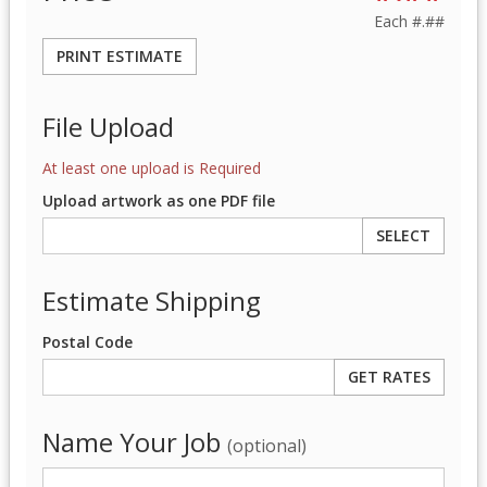
Each
#.##
PRINT ESTIMATE
File Upload
At least one upload is Required
Upload artwork as one PDF file
SELECT
Estimate Shipping
Postal Code
Name Your Job
(optional)