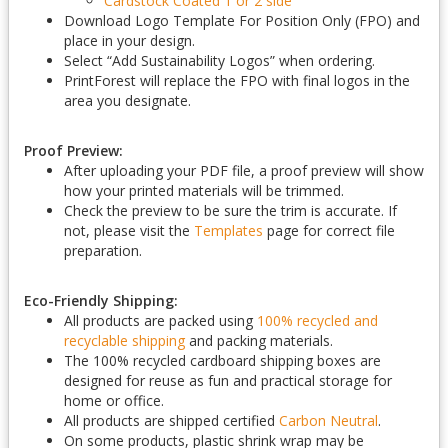
Cardstock Coated 1 or 2 side
Download Logo Template For Position Only (FPO) and
place in your design.
Select “Add Sustainability Logos” when ordering.
PrintForest will replace the FPO with final logos in the
area you designate.
Proof Preview:
After uploading your PDF file, a proof preview will show
how your printed materials will be trimmed.
Check the preview to be sure the trim is accurate. If
not, please visit the
Templates
page for correct file
preparation.
Eco-Friendly Shipping:
All products are packed using
100% recycled and
recyclable shipping
and packing materials.
The 100% recycled cardboard shipping boxes are
designed for reuse as fun and practical storage for
home or office.
All products are shipped certified
Carbon Neutral
.
On some products, plastic shrink wrap may be