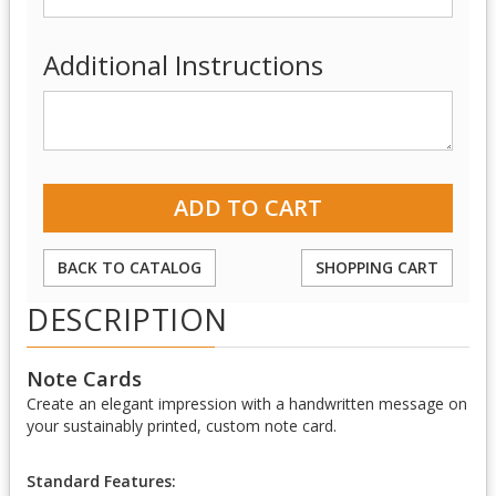
Additional Instructions
BACK TO CATALOG
SHOPPING CART
DESCRIPTION
Note Cards
Create an elegant impression with a handwritten message on
your sustainably printed, custom note card.
Standard Features: