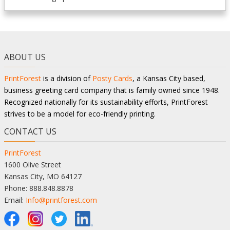
ABOUT US
PrintForest
is a division of
Posty Cards
, a Kansas City based,
business greeting card company that is family owned since 1948.
Recognized nationally for its sustainability efforts, PrintForest
strives to be a model for eco-friendly printing.
CONTACT US
PrintForest
1600 Olive Street
Kansas City, MO 64127
Phone: 888.848.8878
Email:
Info@printforest.com