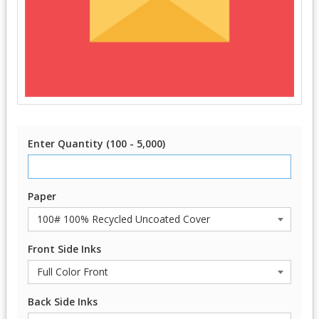
Enter Quantity (100 - 5,000)
Paper
Front Side Inks
Back Side Inks