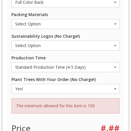
Packing Materials
Sustainability Logos (No Charge!)
Production Time
Plant Trees With Your Order (No Charge!)
The minimum allowed for this item is 100
Price
#.##