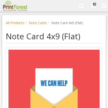
0
All Products
Note Cards
Note Card 4x9 (Flat)
Note Card 4x9 (Flat)