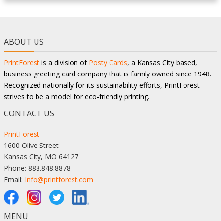
ABOUT US
PrintForest
is a division of
Posty Cards
, a Kansas City based,
business greeting card company that is family owned since 1948.
Recognized nationally for its sustainability efforts, PrintForest
strives to be a model for eco-friendly printing.
CONTACT US
PrintForest
1600 Olive Street
Kansas City, MO 64127
Phone: 888.848.8878
Email:
Info@printforest.com
MENU