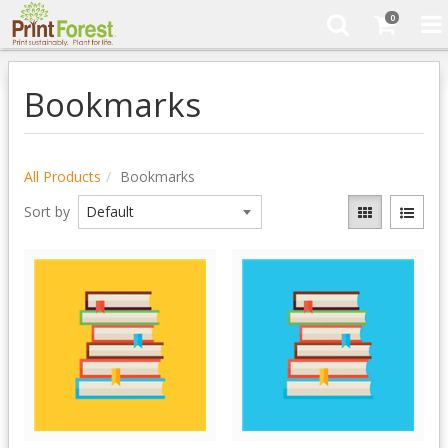
0
Bookmarks
All Products
Bookmarks
Sort by