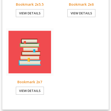
Bookmark 2x5.5
Bookmark 2x6
VIEW DETAILS
VIEW DETAILS
Bookmark 2x7
VIEW DETAILS