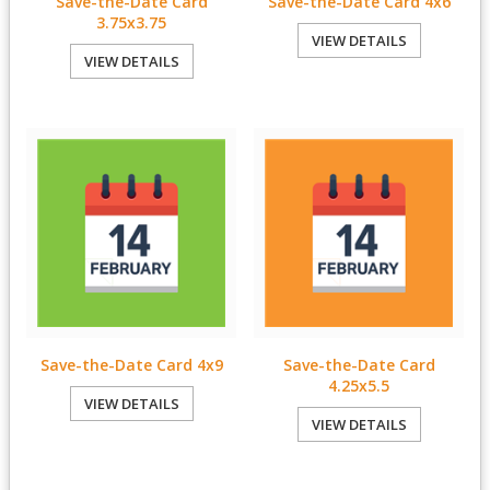
Save-the-Date Card
Save-the-Date Card 4x6
3.75x3.75
VIEW DETAILS
VIEW DETAILS
Save-the-Date Card 4x9
Save-the-Date Card
4.25x5.5
VIEW DETAILS
VIEW DETAILS