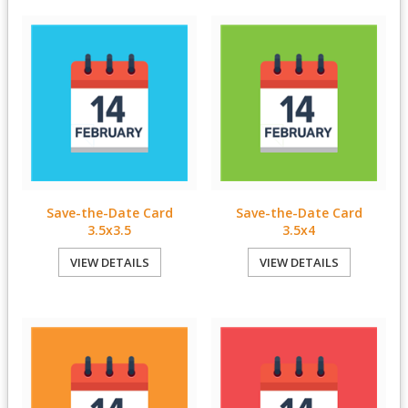
Save-the-Date Card
Save-the-Date Card
3.5x3.5
3.5x4
VIEW DETAILS
VIEW DETAILS