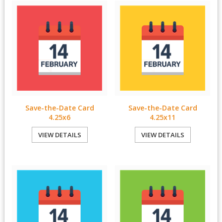
Save-the-Date Card
Save-the-Date Card
4.25x6
4.25x11
VIEW DETAILS
VIEW DETAILS