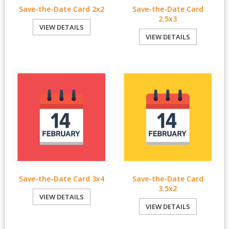
Save-the-Date Card 2x2
Save-the-Date Card
2.5x3
VIEW DETAILS
VIEW DETAILS
Save-the-Date Card 3x4
Save-the-Date Card
3.5x2
VIEW DETAILS
VIEW DETAILS