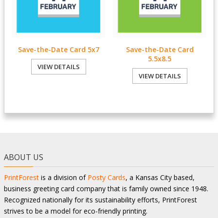
Save-the-Date Card 5x7
Save-the-Date Card
5.5x8.5
VIEW DETAILS
VIEW DETAILS
ABOUT US
PrintForest
is a division of
Posty Cards
, a Kansas City based,
business greeting card company that is family owned since 1948.
Recognized nationally for its sustainability efforts, PrintForest
strives to be a model for eco-friendly printing.