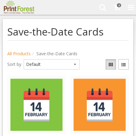
0
Save-the-Date Cards
All Products
Save-the-Date Cards
Sort by