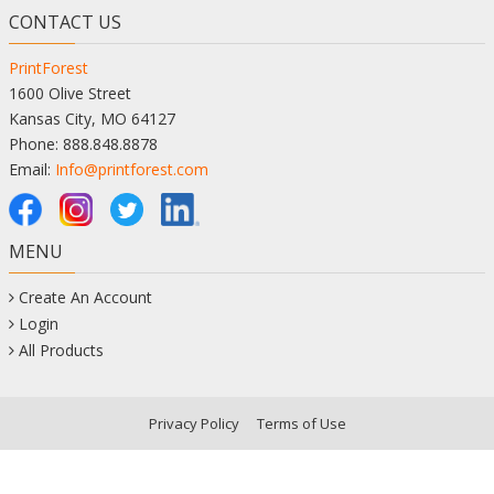
CONTACT US
PrintForest
1600 Olive Street
Kansas City, MO 64127
Phone: 888.848.8878
Email:
Info@printforest.com
MENU
Create An Account
Login
All Products
Privacy Policy
Terms of Use