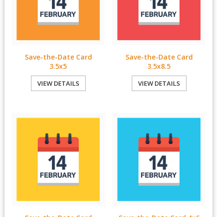
Save-the-Date Card
Save-the-Date Card
3.5x5
3.5x8.5
VIEW DETAILS
VIEW DETAILS