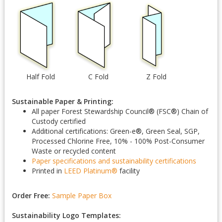
Half Fold
C Fold
Z Fold
Sustainable Paper & Printing:
All paper Forest Stewardship Council
®
(FSC
®
) Chain of
Custody certified
Additional certifications: Green-e
®
, Green Seal, SGP,
Processed Chlorine Free, 10% - 100% Post-Consumer
Waste or recycled content
Paper specifications and sustainability certifications
Printed in
LEED Platinum
®
facility
Order Free:
Sample Paper Box
Sustainability Logo Templates: