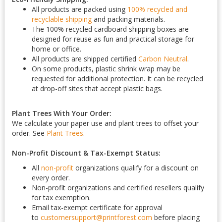
All products are packed using
100% recycled and
recyclable shipping
and packing materials.
The 100% recycled cardboard shipping boxes are
designed for reuse as fun and practical storage for
home or office.
All products are shipped certified
Carbon Neutral
.
On some products, plastic shrink wrap may be
requested for additional protection. It can be recycled
at drop-off sites that accept plastic bags.
Plant Trees With Your Order:
We calculate your paper use and plant trees to offset your
order. See
Plant Trees
.
Non-Profit Discount & Tax-Exempt Status:
All
non-profit
organizations qualify for a discount on
every order.
Non-profit organizations and certified resellers qualify
for tax exemption.
Email tax-exempt certificate for approval
to
customersupport@printforest.com
before placing