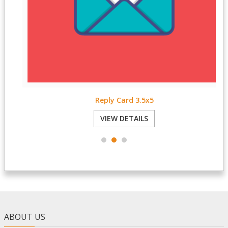
Reply Card 3.5x5
VIEW DETAILS
ABOUT US