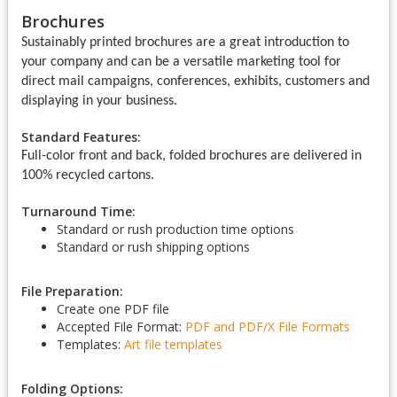
Brochures
Sustainably printed brochures are a great introduction to
your company and can be a versatile marketing tool for
direct mail campaigns, conferences, exhibits, customers and
displaying in your business.
Standard Features:
Full-color front and back, folded brochures are delivered in
100% recycled cartons.
Turnaround Time:
Standard or rush production time options
Standard or rush shipping options
File Preparation:
Create one PDF file
Accepted File Format:
PDF and PDF/X
File Formats
Templates:
Art file templates
Folding Options: