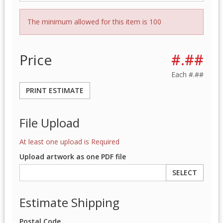
The minimum allowed for this item is 100
Price
#.##
Each
#.##
PRINT ESTIMATE
File Upload
At least one upload is Required
Upload artwork as one PDF file
SELECT
Estimate Shipping
Postal Code