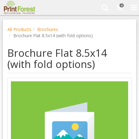
0
All Products
Brochures
Brochure Flat 8.5x14 (with fold options)
Brochure Flat 8.5x14
(with fold options)