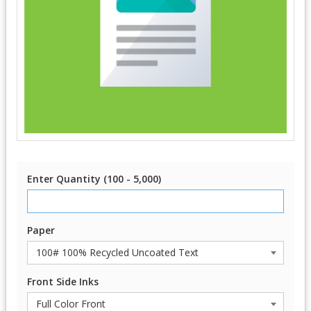
Enter Quantity (100 - 5,000)
Paper
Front Side Inks