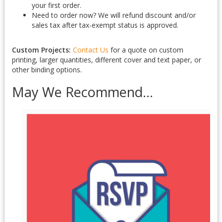
your first order.
Need to order now? We will refund discount and/or
sales tax after tax-exempt status is approved.
Custom Projects:
Contact Us
for a quote on custom
printing, larger quantities, different cover and text paper, or
other binding options.
May We Recommend...