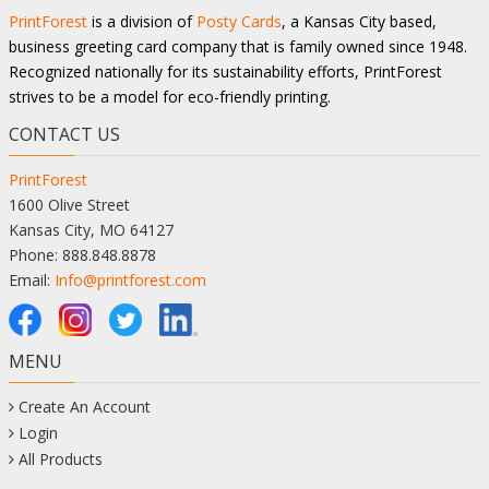
PrintForest
is a division of
Posty Cards
, a Kansas City based,
business greeting card company that is family owned since 1948.
Recognized nationally for its sustainability efforts, PrintForest
strives to be a model for eco-friendly printing.
CONTACT US
PrintForest
1600 Olive Street
Kansas City, MO 64127
Phone: 888.848.8878
Email:
Info@printforest.com
MENU
Create An Account
Login
All Products