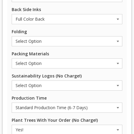
Back Side Inks
Folding
Packing Materials
Sustainability Logos (No Charge!)
Production Time
Plant Trees With Your Order (No Charge!)