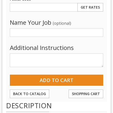
Name Your Job
(optional)
Additional Instructions
BACK TO CATALOG
SHOPPING CART
DESCRIPTION