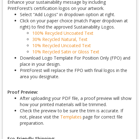
Enhance your sustainability message by including
PrintForest’s certification logos on your artwork.
Select “Add Logos” in dropdown option at right.
Click on your paper choice (match Paper dropdown at
right) to find the approved Sustainability Logos.
100% Recycled Uncoated Text
30% Recycled Natural, Text
10% Recycled Uncoated Text
10% Recycled Satin or Gloss Text
Download Logo Template For Position Only (FPO) and
place in your design.
PrintForest will replace the FPO with final logos in the
area you designate.
Proof Preview:
After uploading your PDF file, a proof preview will show
how your printed materials will be trimmed.
Check the preview to be sure the trim is accurate. If
not, please visit the
Templates
page for correct file
preparation.
Eco-Friendly Shipping: