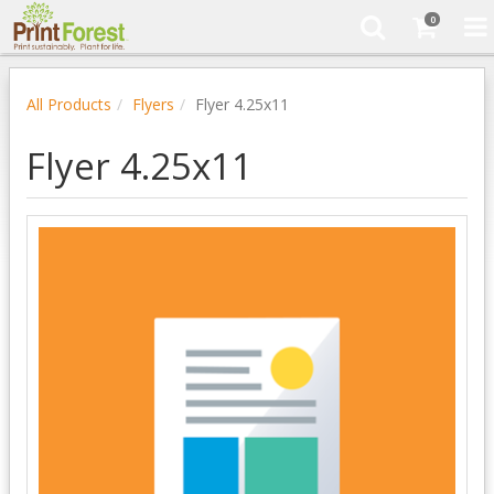
0
All Products
Flyers
Flyer 4.25x11
Flyer 4.25x11