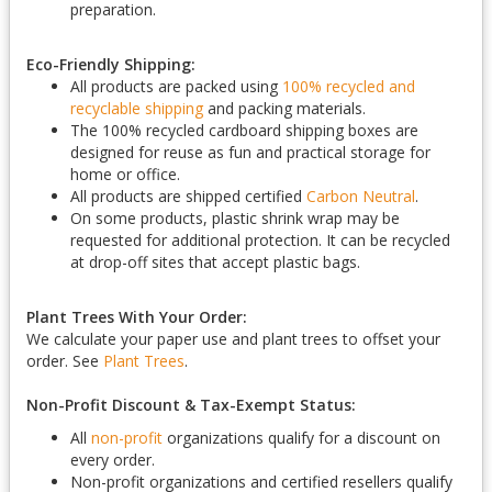
preparation.
Eco-Friendly Shipping:
All products are packed using
100% recycled and
recyclable shipping
and packing materials.
The 100% recycled cardboard shipping boxes are
designed for reuse as fun and practical storage for
home or office.
All products are shipped certified
Carbon Neutral
.
On some products, plastic shrink wrap may be
requested for additional protection. It can be recycled
at drop-off sites that accept plastic bags.
Plant Trees With Your Order:
We calculate your paper use and plant trees to offset your
order. See
Plant Trees
.
Non-Profit Discount & Tax-Exempt Status:
All
non-profit
organizations qualify for a discount on
every order.
Non-profit organizations and certified resellers qualify