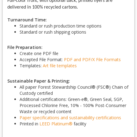
Full-color front, with optional back, printed flyers are
delivered in 100% recycled cartons.
Turnaround Time:
Standard or rush production time options
Standard or rush shipping options
File Preparation:
Create one PDF file
Accepted File Format:
PDF and PDF/X
File Formats
Templates:
Art file templates
Sustainable Paper & Printing:
All paper Forest Stewardship Council
®
(FSC
®
) Chain of
Custody certified
Additional certifications: Green-e
®
, Green Seal, SGP,
Processed Chlorine Free, 10% - 100% Post-Consumer
Waste or recycled content
Paper specifications and sustainability certifications
Printed in
LEED Platinum
®
facility