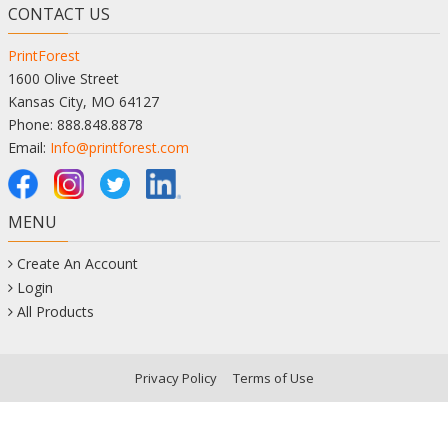
CONTACT US
PrintForest
1600 Olive Street
Kansas City, MO 64127
Phone: 888.848.8878
Email:
Info@printforest.com
MENU
Create An Account
Login
All Products
Privacy Policy
Terms of Use