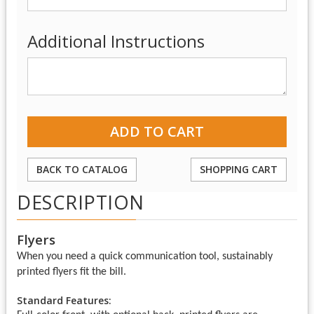
Additional Instructions
BACK TO CATALOG
SHOPPING CART
DESCRIPTION
Flyers
When you need a quick communication tool, sustainably
printed flyers fit the bill.
Standard Features: