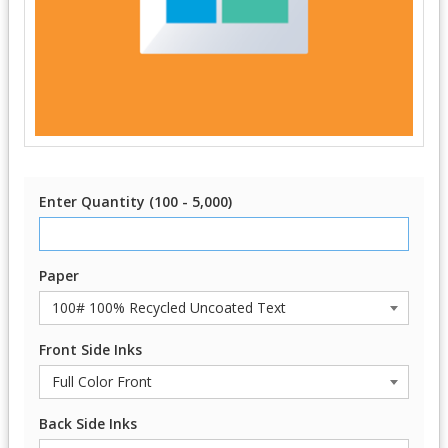
Enter Quantity (100 - 5,000)
Paper
Front Side Inks
Back Side Inks