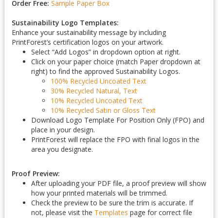
Order Free:
Sample Paper Box
Sustainability Logo Templates:
Enhance your sustainability message by including
PrintForest’s certification logos on your artwork.
Select “Add Logos” in dropdown option at right.
Click on your paper choice (match Paper dropdown at
right) to find the approved Sustainability Logos.
100% Recycled Uncoated Text
30% Recycled Natural, Text
10% Recycled Uncoated Text
10% Recycled Satin or Gloss Text
Download Logo Template For Position Only (FPO) and
place in your design.
PrintForest will replace the FPO with final logos in the
area you designate.
Proof Preview:
After uploading your PDF file, a proof preview will show
how your printed materials will be trimmed.
Check the preview to be sure the trim is accurate. If
not, please visit the
Templates
page for correct file