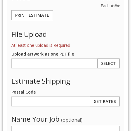
Each
#.##
PRINT ESTIMATE
File Upload
At least one upload is Required
Upload artwork as one PDF file
SELECT
Estimate Shipping
Postal Code
Name Your Job
(optional)