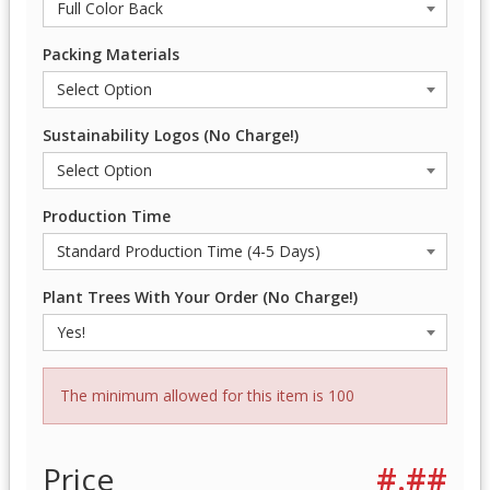
Packing Materials
Sustainability Logos (No Charge!)
Production Time
Plant Trees With Your Order (No Charge!)
The minimum allowed for this item is 100
Price
#.##