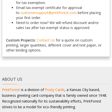
for tax exemption.
Email tax-exempt certificate for approval
to
customersupport@printforest.com
before placing
your first order.
Need to order now? We will refund discount and/or
sales tax after tax-exempt status is approved.
Custom Projects:
Contact Us
for a quote on custom
printing, larger quantities, different cover and text paper, or
other binding options.
ABOUT US
PrintForest
is a division of
Posty Cards
, a Kansas City based,
business greeting card company that is family owned since 1948.
Recognized nationally for its sustainability efforts, PrintForest
strives to be a model for eco-friendly printing.