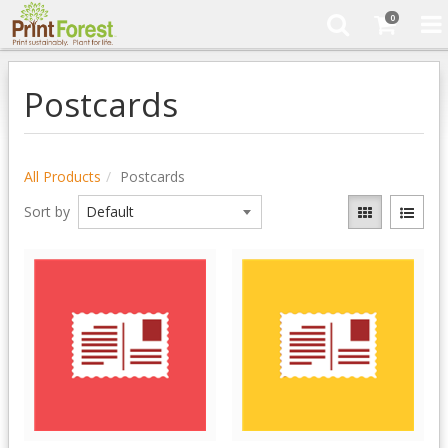
0
Postcards
All Products
Postcards
Sort by