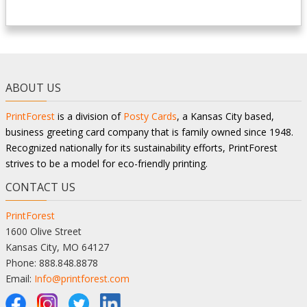
ABOUT US
PrintForest
is a division of
Posty Cards
, a Kansas City based,
business greeting card company that is family owned since 1948.
Recognized nationally for its sustainability efforts, PrintForest
strives to be a model for eco-friendly printing.
CONTACT US
PrintForest
1600 Olive Street
Kansas City, MO 64127
Phone: 888.848.8878
Email:
Info@printforest.com