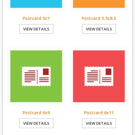
Postcard 5x7
Postcard 5.5x8.5
VIEW DETAILS
VIEW DETAILS
Postcard 6x9
Postcard 6x11
VIEW DETAILS
VIEW DETAILS