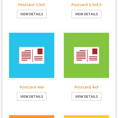
Postcard 3.5x5
Postcard 3.5x8.5
VIEW DETAILS
VIEW DETAILS
Postcard 4x6
Postcard 4x9
VIEW DETAILS
VIEW DETAILS