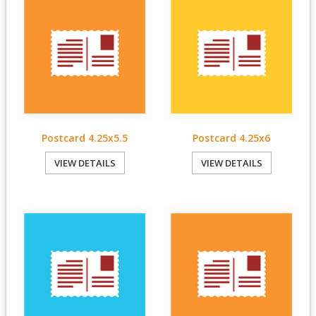
Postcard 4.25x5.5
Postcard 4.25x6
VIEW DETAILS
VIEW DETAILS