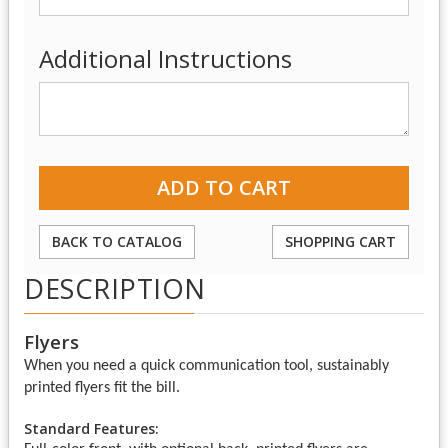
Additional Instructions
BACK TO CATALOG
SHOPPING CART
DESCRIPTION
Flyers
When you need a quick communication tool, sustainably
printed flyers fit the bill.
Standard Features: