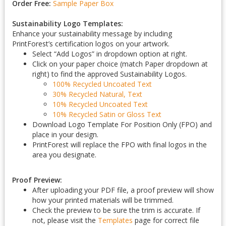
Order Free:
Sample Paper Box
Sustainability Logo Templates:
Enhance your sustainability message by including
PrintForest’s certification logos on your artwork.
Select “Add Logos” in dropdown option at right.
Click on your paper choice (match Paper dropdown at
right) to find the approved Sustainability Logos.
100% Recycled Uncoated Text
30% Recycled Natural, Text
10% Recycled Uncoated Text
10% Recycled Satin or Gloss Text
Download Logo Template For Position Only (FPO) and
place in your design.
PrintForest will replace the FPO with final logos in the
area you designate.
Proof Preview:
After uploading your PDF file, a proof preview will show
how your printed materials will be trimmed.
Check the preview to be sure the trim is accurate. If
not, please visit the
Templates
page for correct file