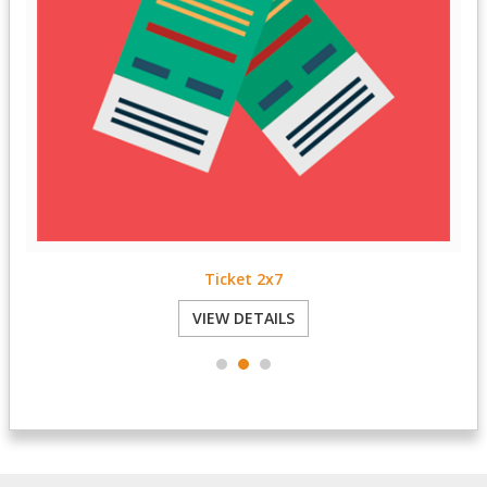
Reply Card 3.5x5
VIEW DETAILS