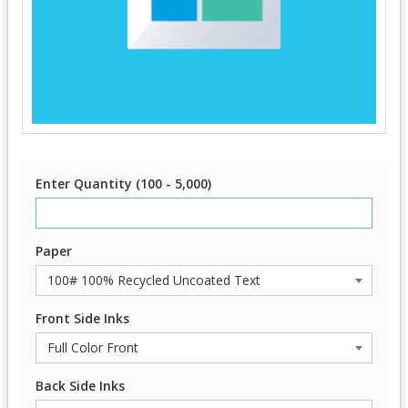
Enter Quantity (100 - 5,000)
Paper
Front Side Inks
Back Side Inks