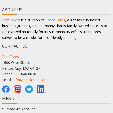
ABOUT US
PrintForest
is a division of
Posty Cards
, a Kansas City based,
business greeting card company that is family owned since 1948.
Recognized nationally for its sustainability efforts, PrintForest
strives to be a model for eco-friendly printing.
CONTACT US
PrintForest
1600 Olive Street
Kansas City, MO 64127
Phone: 888.848.8878
Email:
Info@printforest.com
MENU
Create An Account