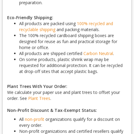
preparation.
Eco-Friendly Shipping:
All products are packed using
100% recycled and
recyclable shipping
and packing materials.
The 100% recycled cardboard shipping boxes are
designed for reuse as fun and practical storage for
home or office.
All products are shipped certified
Carbon Neutral
.
On some products, plastic shrink wrap may be
requested for additional protection. It can be recycled
at drop-off sites that accept plastic bags.
Plant Trees With Your Order:
We calculate your paper use and plant trees to offset your
order. See
Plant Trees
.
Non-Profit Discount & Tax-Exempt Status:
All
non-profit
organizations qualify for a discount on
every order.
Non-profit organizations and certified resellers qualify