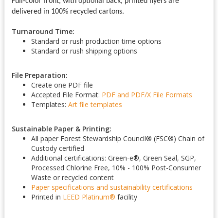
Full-color front, with optional back, printed flyers are
delivered in 100% recycled cartons.
Turnaround Time:
Standard or rush production time options
Standard or rush shipping options
File Preparation:
Create one PDF file
Accepted File Format:
PDF and PDF/X
File Formats
Templates:
Art file templates
Sustainable Paper & Printing:
All paper Forest Stewardship Council
®
(FSC
®
) Chain of
Custody certified
Additional certifications: Green-e
®
, Green Seal, SGP,
Processed Chlorine Free, 10% - 100% Post-Consumer
Waste or recycled content
Paper specifications and sustainability certifications
Printed in
LEED Platinum
®
facility