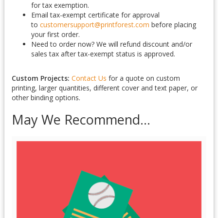
for tax exemption.
Email tax-exempt certificate for approval
to
customersupport@printforest.com
before placing
your first order.
Need to order now? We will refund discount and/or
sales tax after tax-exempt status is approved.
Custom Projects:
Contact Us
for a quote on custom
printing, larger quantities, different cover and text paper, or
other binding options.
May We Recommend...