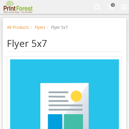
0
All Products
Flyers
Flyer 5x7
Flyer 5x7