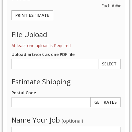
Each
#.##
PRINT ESTIMATE
File Upload
At least one upload is Required
Upload artwork as one PDF file
SELECT
Estimate Shipping
Postal Code
Name Your Job
(optional)