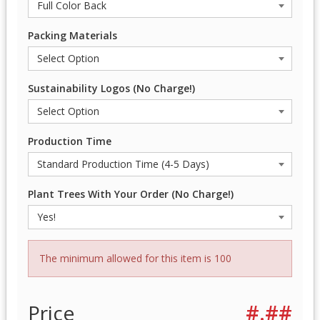
Packing Materials
Sustainability Logos (No Charge!)
Production Time
Plant Trees With Your Order (No Charge!)
The minimum allowed for this item is 100
Price
#.##