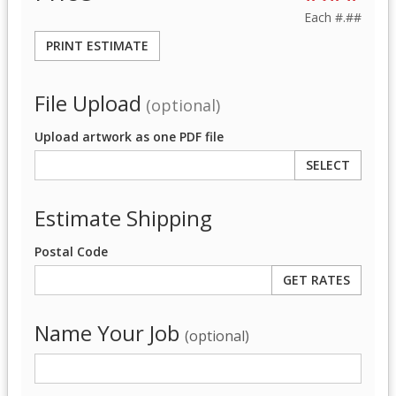
Each
#.##
PRINT ESTIMATE
File Upload
(optional)
Upload artwork as one PDF file
SELECT
Estimate Shipping
Postal Code
Name Your Job
(optional)