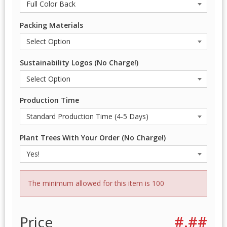
Packing Materials
Sustainability Logos (No Charge!)
Production Time
Plant Trees With Your Order (No Charge!)
The minimum allowed for this item is 100
Price
#.##