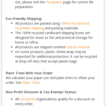
not, please visit the
Templates
page for correct file
preparation.
Eco-Friendly Shipping:
All products are packed using
100% recycled and
recyclable shipping
and packing materials.
The 100% recycled cardboard shipping boxes are
designed for reuse as fun and practical storage for
home or office.
All products are shipped certified
Carbon Neutral
.
On some products, plastic shrink wrap may be
requested for additional protection. It can be recycled
at drop-off sites that accept plastic bags.
Plant Trees With Your Order:
We calculate your paper use and plant trees to offset your
order. See
Plant Trees
.
Non-Profit Discount & Tax-Exempt Status:
All
non-profit
organizations qualify for a discount on
every order.