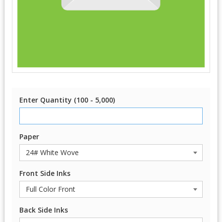
Enter Quantity (100 - 5,000)
Paper
Front Side Inks
Back Side Inks