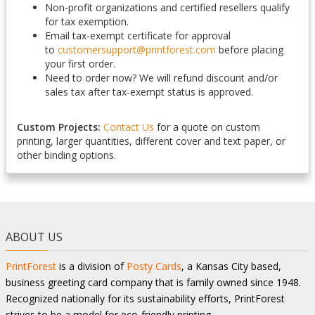
Non-profit organizations and certified resellers qualify
for tax exemption.
Email tax-exempt certificate for approval
to
customersupport@printforest.com
before placing
your first order.
Need to order now? We will refund discount and/or
sales tax after tax-exempt status is approved.
Custom Projects:
Contact Us
for a quote on custom
printing, larger quantities, different cover and text paper, or
other binding options.
ABOUT US
PrintForest
is a division of
Posty Cards
, a Kansas City based,
business greeting card company that is family owned since 1948.
Recognized nationally for its sustainability efforts, PrintForest
strives to be a model for eco-friendly printing.