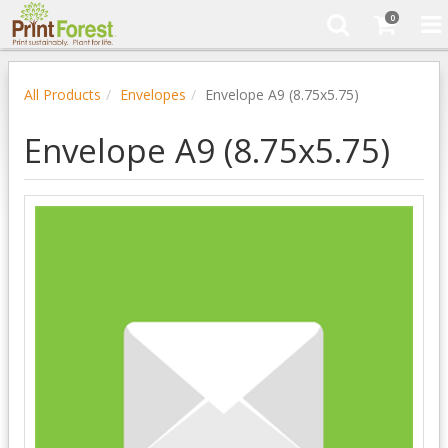
0
All Products
Envelopes
Envelope A9 (8.75x5.75)
Envelope A9 (8.75x5.75)