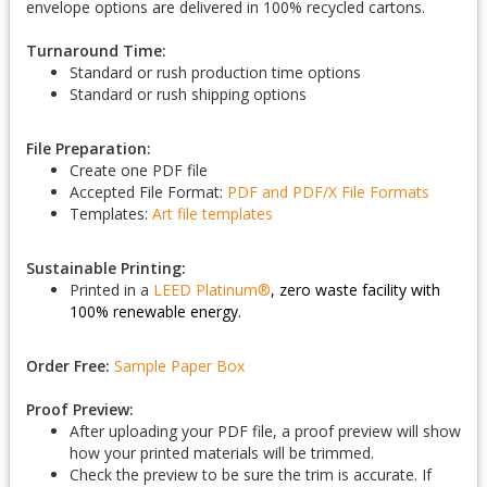
envelope options are delivered in 100% recycled cartons.
Turnaround Time:
Standard or rush production time options
Standard or rush shipping options
File Preparation:
Create one PDF file
Accepted File Format:
PDF and PDF/X
File Formats
Templates:
Art file templates
Sustainable Printing:
Printed in a
LEED Platinum
®
, zero waste facility with
100% renewable energy.
Order Free:
Sample Paper Box
Proof Preview:
After uploading your PDF file, a proof preview will show
how your printed materials will be trimmed.
Check the preview to be sure the trim is accurate. If