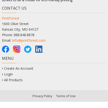
CONTACT US
PrintForest
1600 Olive Street
Kansas City, MO 64127
Phone: 888.848.8878
Email:
Info@printforest.com
MENU
Create An Account
Login
All Products
Privacy Policy
Terms of Use