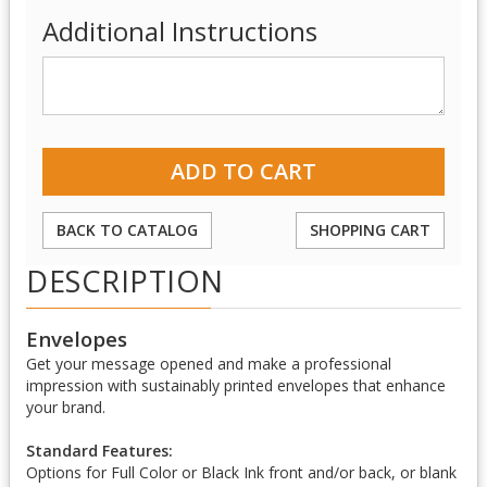
Additional Instructions
BACK TO CATALOG
SHOPPING CART
DESCRIPTION
Envelopes
Get your message opened and make a professional
impression with sustainably printed envelopes that enhance
your brand.
Standard Features:
Options for Full Color or Black Ink front and/or back, or blank