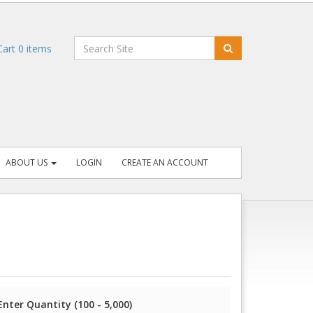
art
0
items
ABOUT US
LOGIN
CREATE AN ACCOUNT
Enter Quantity (100 - 5,000)