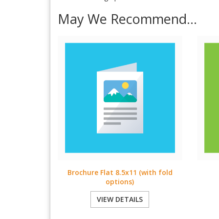
May We Recommend...
Brochure Flat 8.5x11 (with fold
options)
VIEW DETAILS