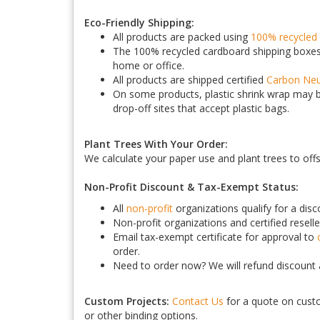
Eco-Friendly Shipping:
All products are packed using
100% recycled 
The 100% recycled cardboard shipping boxes 
home or office.
All products are shipped certified
Carbon Neu
On some products, plastic shrink wrap may be
drop-off sites that accept plastic bags.
Plant Trees With Your Order:
We calculate your paper use and plant trees to off
Non-Profit Discount & Tax-Exempt Status:
All
non-profit
organizations qualify for a dis
Non-profit organizations and certified reselle
Email tax-exempt certificate for approval to
order.
Need to order now? We will refund discount a
Custom Projects:
Contact Us
for a quote on custo
or other binding options.