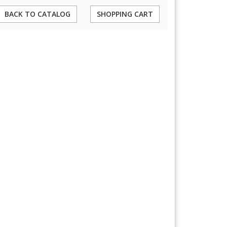
BACK TO CATALOG
SHOPPING CART