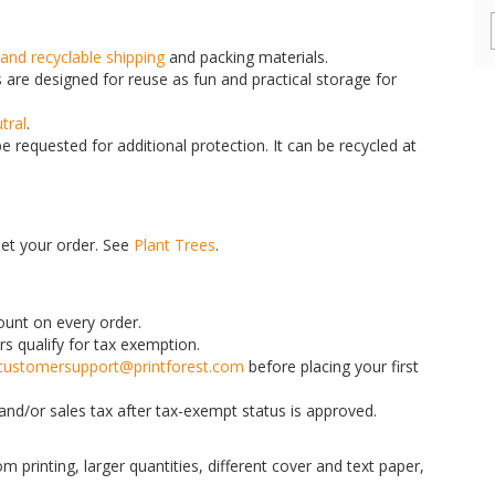
and recyclable shipping
and packing materials.
are designed for reuse as fun and practical storage for
tral
.
 requested for additional protection. It can be recycled at
set your order. See
Plant Trees
.
count on every order.
rs qualify for tax exemption.
customersupport@printforest.com
before placing your first
nd/or sales tax after tax-exempt status is approved.
m printing, larger quantities, different cover and text paper,