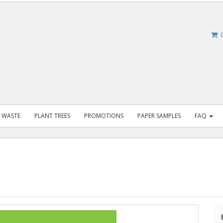
C
 WASTE
PLANT TREES
PROMOTIONS
PAPER SAMPLES
FAQ