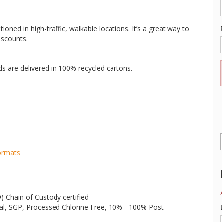
ioned in high-traffic, walkable locations. It’s a great way to
iscounts.
rds are delivered in 100% recycled cartons.
Formats
®
) Chain of Custody certified
al, SGP, Processed Chlorine Free, 10% - 100% Post-