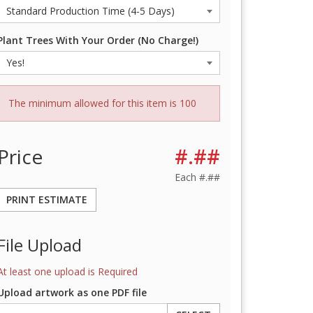
Plant Trees With Your Order (No Charge!)
The minimum allowed for this item is 100
Price
#.##
Each
#.##
PRINT ESTIMATE
File Upload
At least one upload is Required
Upload artwork as one PDF file