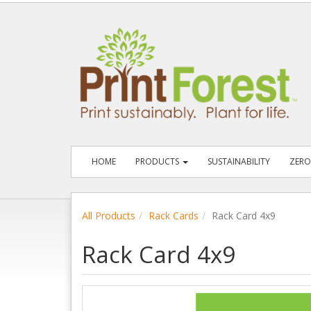
HOME
PRODUCTS
SUSTAINABILITY
ZERO
All Products
Rack Cards
Rack Card 4x9
Rack Card 4x9