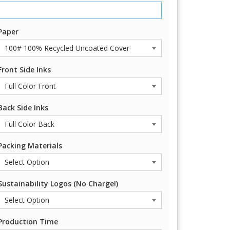
Paper
Front Side Inks
Back Side Inks
Packing Materials
Sustainability Logos (No Charge!)
Production Time