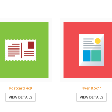
Postcard 4x9
Flyer 8.5x11
VIEW DETAILS
VIEW DETAILS