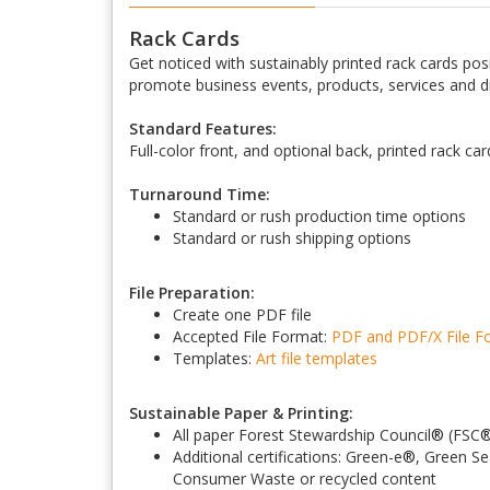
Rack Cards
Get noticed with sustainably printed rack cards posit
promote business events, products, services and d
Standard Features:
Full-color front, and optional back, printed rack ca
Turnaround Time:
Standard or rush production time options
Standard or rush shipping options
File Preparation:
Create one PDF file
Accepted File Format:
PDF and PDF/X
File 
Templates:
Art file templates
Sustainable Paper & Printing:
All paper Forest Stewardship Council
®
(FSC
Additional certifications: Green-e
®
, Green Se
Consumer Waste or recycled content