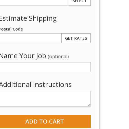
SELECT
Estimate Shipping
Postal Code
Name Your Job
(optional)
Additional Instructions