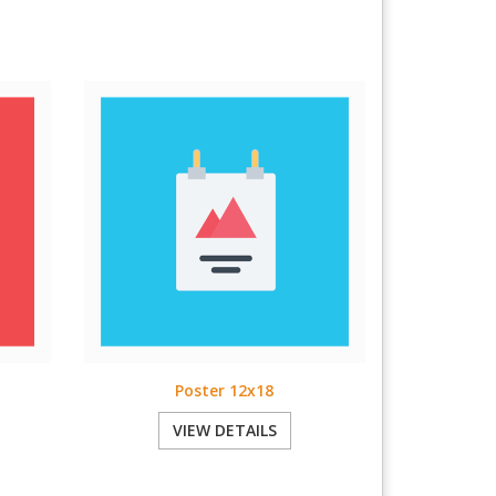
Poster 12x18
VIEW DETAILS