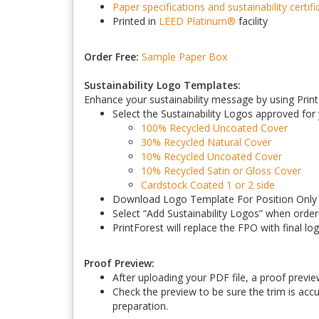
Paper specifications and sustainability certifi
Printed in
LEED Platinum
®
facility
Order Free:
Sample Paper Box
Sustainability Logo Templates:
Enhance your sustainability message by using PrintF
Select the Sustainability Logos approved for
100% Recycled Uncoated Cover
30% Recycled Natural Cover
10% Recycled Uncoated Cover
10% Recycled Satin or Gloss Cover
Cardstock Coated 1 or 2 side
Download Logo Template For Position Only (
Select “Add Sustainability Logos” when order
PrintForest will replace the FPO with final lo
Proof Preview:
After uploading your PDF file, a proof previe
Check the preview to be sure the trim is accur
preparation.