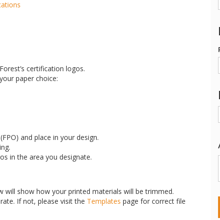
cations
orest’s certification logos.
 your paper choice:
FPO) and place in your design.
ing.
gos in the area you designate.
w will show how your printed materials will be trimmed.
ate. If not, please visit the
Templates
page for correct file