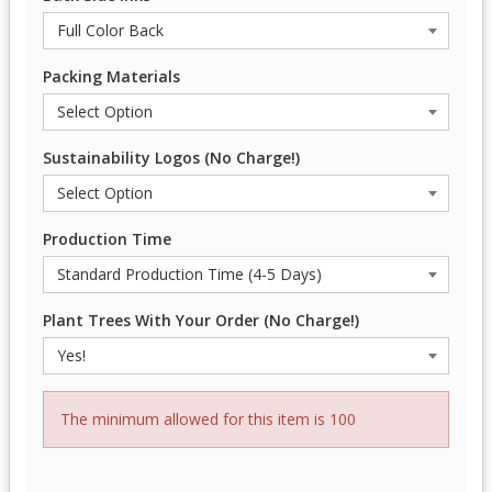
Packing Materials
Sustainability Logos (No Charge!)
Production Time
Plant Trees With Your Order (No Charge!)
The minimum allowed for this item is 100