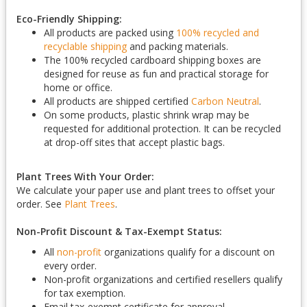
Eco-Friendly Shipping:
All products are packed using
100% recycled and
recyclable shipping
and packing materials.
The 100% recycled cardboard shipping boxes are
designed for reuse as fun and practical storage for
home or office.
All products are shipped certified
Carbon Neutral
.
On some products, plastic shrink wrap may be
requested for additional protection. It can be recycled
at drop-off sites that accept plastic bags.
Plant Trees With Your Order:
We calculate your paper use and plant trees to offset your
order. See
Plant Trees
.
Non-Profit Discount & Tax-Exempt Status:
All
non-profit
organizations qualify for a discount on
every order.
Non-profit organizations and certified resellers qualify
for tax exemption.
Email tax-exempt certificate for approval