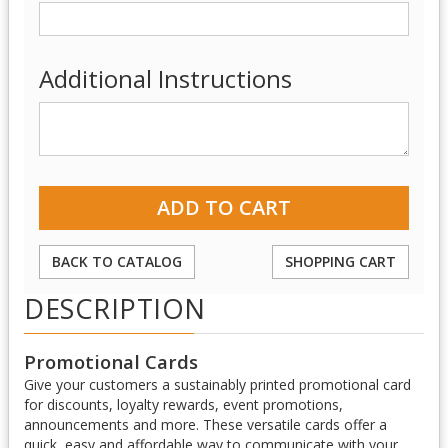
Additional Instructions
BACK TO CATALOG
SHOPPING CART
DESCRIPTION
Promotional Cards
Give your customers a sustainably printed promotional card
for discounts, loyalty rewards, event promotions,
announcements and more. These versatile cards offer a
quick, easy and affordable way to communicate with your