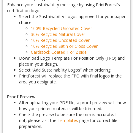
Enhance your sustainability message by using PrintForest’s
certification logos.
Select the Sustainability Logos approved for your paper
choice:
100% Recycled Uncoated Cover
30% Recycled Natural Cover
10% Recycled Uncoated Cover
10% Recycled Satin or Gloss Cover
Cardstock Coated 1 or 2 side
Download Logo Template For Position Only (FPO) and
place in your design.
Select “Add Sustainability Logos” when ordering.
PrintForest will replace the FPO with final logos in the
area you designate.
Proof Preview:
After uploading your PDF file, a proof preview will show
how your printed materials will be trimmed.
Check the preview to be sure the trim is accurate. If
not, please visit the
Templates
page for correct file
preparation.