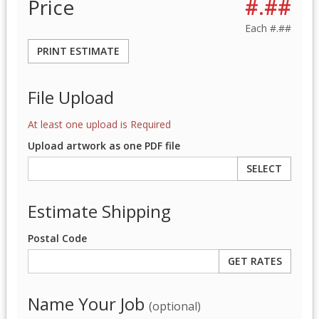
Price
#.##
Each
#.##
PRINT ESTIMATE
File Upload
At least one upload is Required
Upload artwork as one PDF file
SELECT
Estimate Shipping
Postal Code
Name Your Job
(optional)