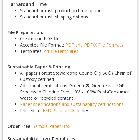
Turnaround Time:
Standard or rush production time options
Standard or rush shipping options
File Preparation:
Create one PDF file
Accepted File Format:
PDF and PDF/X
File Formats
Templates:
Art file templates
Sustainable Paper & Printing:
All paper Forest Stewardship Council
®
(FSC
®
) Chain of
Custody certified
Additional certifications: Green-e
®
, Green Seal, SGP,
Processed Chlorine Free, 10% - 100% Post-Consumer
Waste or recycled content
Paper specifications and sustainability certifications
Printed in
LEED Platinum
®
facility
Order Free:
Sample Paper Box
Sustainability Logo Templates: