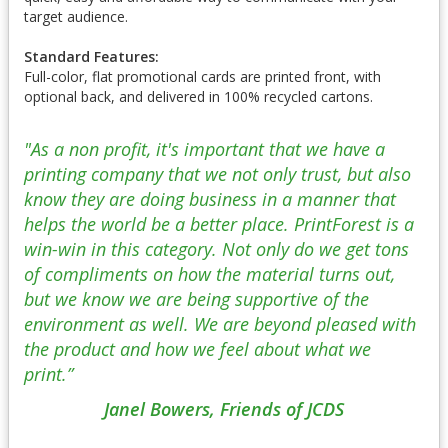
target audience.
Standard Features:
Full-color, flat promotional cards are printed front, with
optional back, and delivered in 100% recycled cartons.
"As a non profit, it's important that we have a
printing company that we not only trust, but also
know they are doing business in a manner that
helps the world be a better place. PrintForest is a
win-win in this category. Not only do we get tons
of compliments on how the material turns out,
but we know we are being supportive of the
environment as well. We are beyond pleased with
the product and how we feel about what we
print.”
Janel Bowers, Friends of JCDS