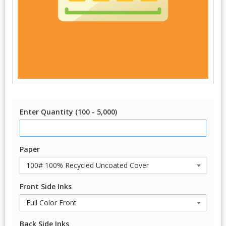
Enter Quantity (100 - 5,000)
Paper
Front Side Inks
Back Side Inks