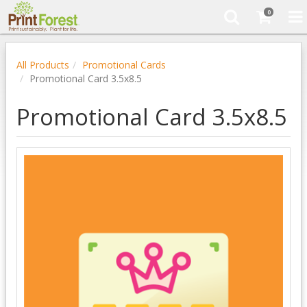
0
All Products
Promotional Cards
Promotional Card 3.5x8.5
Promotional Card 3.5x8.5