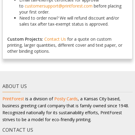
to
customersupport@printforest.com
before placing
your first order.
Need to order now? We will refund discount and/or
sales tax after tax-exempt status is approved.
Custom Projects:
Contact Us
for a quote on custom
printing, larger quantities, different cover and text paper, or
other binding options.
ABOUT US
PrintForest
is a division of
Posty Cards
, a Kansas City based,
business greeting card company that is family owned since 1948.
Recognized nationally for its sustainability efforts, PrintForest
strives to be a model for eco-friendly printing.
CONTACT US