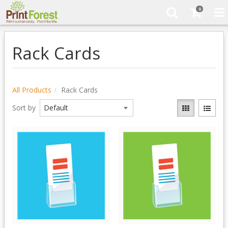
0
Rack Cards
All Products
Rack Cards
Sort by