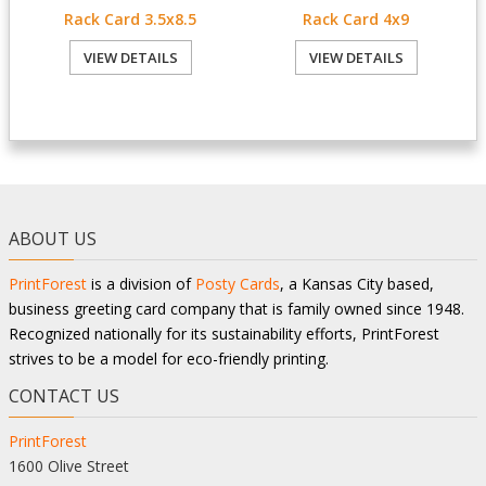
Rack Card 3.5x8.5
Rack Card 4x9
VIEW DETAILS
VIEW DETAILS
ABOUT US
PrintForest
is a division of
Posty Cards
, a Kansas City based,
business greeting card company that is family owned since 1948.
Recognized nationally for its sustainability efforts, PrintForest
strives to be a model for eco-friendly printing.
CONTACT US
PrintForest
1600 Olive Street