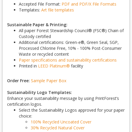
Accepted File Format:
PDF and PDF/X
File Formats
Templates:
Art file templates
Sustainable Paper & Printing:
All paper Forest Stewardship Council
®
(FSC
®
) Chain of
Custody certified
Additional certifications: Green-e
®
, Green Seal, SGP,
Processed Chlorine Free, 10% - 100% Post-Consumer
Waste or recycled content
Paper specifications and sustainability certifications
Printed in
LEED Platinum
®
facility
Order Free:
Sample Paper Box
Sustainability Logo Templates:
Enhance your sustainability message by using PrintForest’s
certification logos.
Select the Sustainability Logos approved for your paper
choice:
100% Recycled Uncoated Cover
30% Recycled Natural Cover