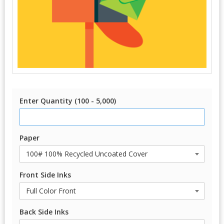
Enter Quantity (100 - 5,000)
Paper
Front Side Inks
Back Side Inks