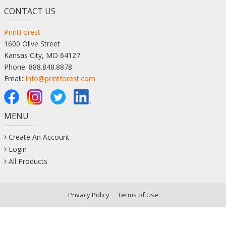
CONTACT US
PrintForest
1600 Olive Street
Kansas City, MO 64127
Phone: 888.848.8878
Email:
Info@printforest.com
MENU
Create An Account
Login
All Products
Privacy Policy
Terms of Use