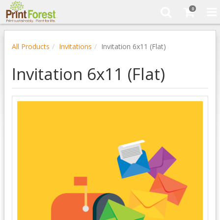
0
All Products
Invitations
Invitation 6x11 (Flat)
Invitation 6x11 (Flat)