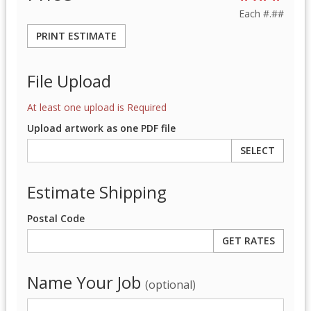
Each
#.##
PRINT ESTIMATE
File Upload
At least one upload is Required
Upload artwork as one PDF file
SELECT
Estimate Shipping
Postal Code
Name Your Job
(optional)