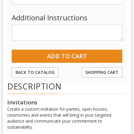
Additional Instructions
BACK TO CATALOG
SHOPPING CART
DESCRIPTION
Invitations
Create a custom invitation for parties, open houses,
ceremonies and events that will bring in your targeted
audience and communicate your commitment to
sustainability.