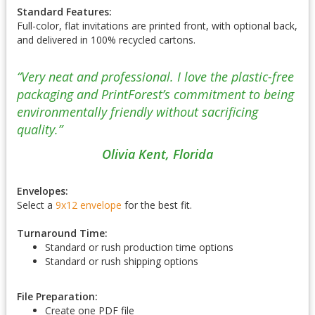
Standard Features:
Full-color, flat invitations are printed front, with optional back,
and delivered in 100% recycled cartons.
“Very neat and professional. I love the plastic-free
packaging and PrintForest’s commitment to being
environmentally friendly without sacrificing
quality.”
Olivia Kent, Florida
Envelopes:
Select a
9x12 envelope
for the best fit.
Turnaround Time:
Standard or rush production time options
Standard or rush shipping options
File Preparation:
Create one PDF file