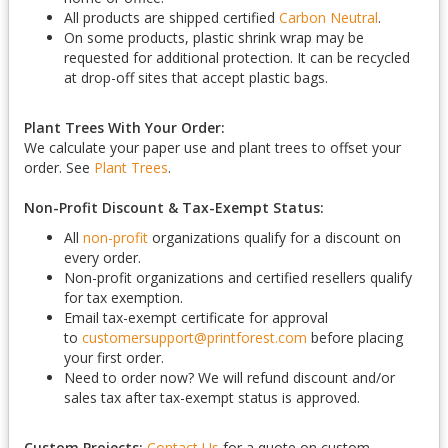
All products are shipped certified
Carbon Neutral
.
On some products, plastic shrink wrap may be
requested for additional protection. It can be recycled
at drop-off sites that accept plastic bags.
Plant Trees With Your Order:
We calculate your paper use and plant trees to offset your
order. See
Plant Trees
.
Non-Profit Discount & Tax-Exempt Status:
All
non-profit
organizations qualify for a discount on
every order.
Non-profit organizations and certified resellers qualify
for tax exemption.
Email tax-exempt certificate for approval
to
customersupport@printforest.com
before placing
your first order.
Need to order now? We will refund discount and/or
sales tax after tax-exempt status is approved.
Custom Projects:
Contact Us
for a quote on custom