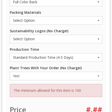
Packing Materials
Sustainability Logos (No Charge!)
Production Time
Plant Trees With Your Order (No Charge!)
The minimum allowed for this item is 100
Price
#.##