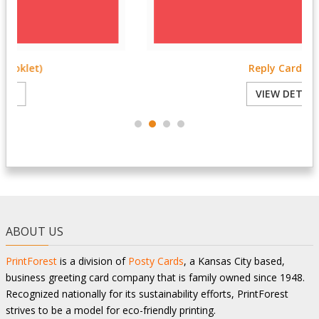
Reply Card 3.5x5
VIEW DETAILS
ABOUT US
PrintForest
is a division of
Posty Cards
, a Kansas City based,
business greeting card company that is family owned since 1948.
Recognized nationally for its sustainability efforts, PrintForest
strives to be a model for eco-friendly printing.