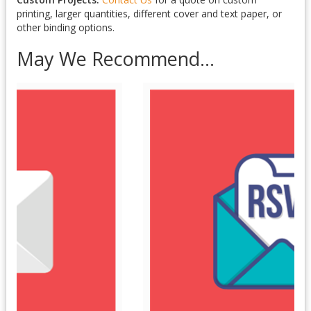
printing, larger quantities, different cover and text paper, or
other binding options.
May We Recommend...