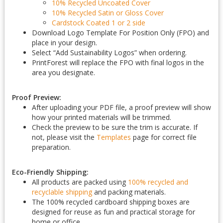
10% Recycled Uncoated Cover
10% Recycled Satin or Gloss Cover
Cardstock Coated 1 or 2 side
Download Logo Template For Position Only (FPO) and
place in your design.
Select “Add Sustainability Logos” when ordering.
PrintForest will replace the FPO with final logos in the
area you designate.
Proof Preview:
After uploading your PDF file, a proof preview will show
how your printed materials will be trimmed.
Check the preview to be sure the trim is accurate. If
not, please visit the
Templates
page for correct file
preparation.
Eco-Friendly Shipping:
All products are packed using
100% recycled and
recyclable shipping
and packing materials.
The 100% recycled cardboard shipping boxes are
designed for reuse as fun and practical storage for
home or office.