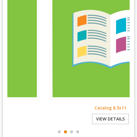
Catalog 8.5x11
VIEW DETAILS