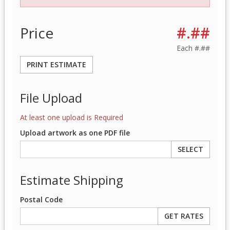
Price
#.##
Each
#.##
PRINT ESTIMATE
File Upload
At least one upload is Required
Upload artwork as one PDF file
SELECT
Estimate Shipping
Postal Code