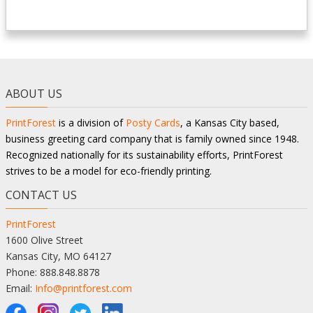
ABOUT US
PrintForest
is a division of
Posty Cards
, a Kansas City based,
business greeting card company that is family owned since 1948.
Recognized nationally for its sustainability efforts, PrintForest
strives to be a model for eco-friendly printing.
CONTACT US
PrintForest
1600 Olive Street
Kansas City, MO 64127
Phone: 888.848.8878
Email:
Info@printforest.com