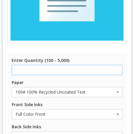
Enter Quantity (100 - 5,000)
Paper
Front Side Inks
Back Side Inks