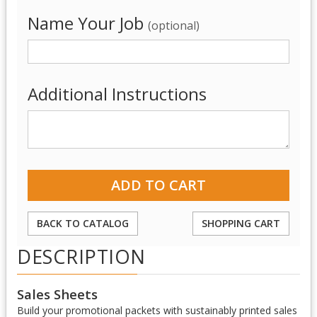
Name Your Job
(optional)
Additional Instructions
BACK TO CATALOG
SHOPPING CART
DESCRIPTION
Sales Sheets
Build your promotional packets with sustainably printed sales