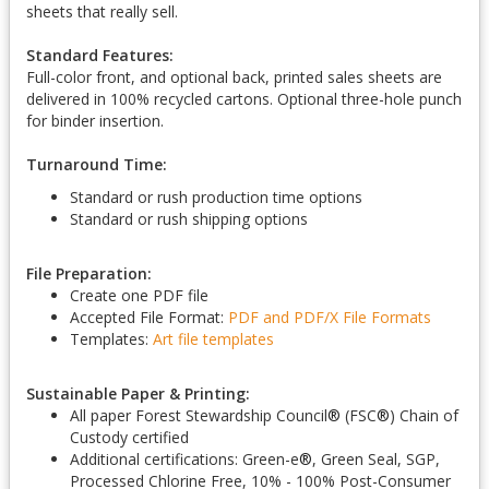
sheets that really sell.
Standard Features:
Full-color front, and optional back, printed sales sheets are
delivered in 100% recycled cartons. Optional three-hole punch
for binder insertion.
Turnaround Time:
Standard or rush production time options
Standard or rush shipping options
File Preparation:
Create one PDF file
Accepted File Format:
PDF and PDF/X
File Formats
Templates:
Art file templates
Sustainable Paper & Printing:
All paper Forest Stewardship Council
®
(FSC
®
) Chain of
Custody certified
Additional certifications: Green-e
®
, Green Seal, SGP,
Processed Chlorine Free, 10% - 100% Post-Consumer