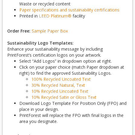
Waste or recycled content
Paper specifications and sustainability certifications
Printed in
LEED Platinum
®
facility
Order Free:
Sample Paper Box
Sustainability Logo Templates:
Enhance your sustainability message by including
PrintForest’s certification logos on your artwork.
Select “Add Logos” in dropdown option at right.
Click on your paper choice (match Paper dropdown at
right) to find the approved Sustainability Logos.
100% Recycled Uncoated Text
30% Recycled Natural, Text
10% Recycled Uncoated Text
10% Recycled Satin or Gloss Text
Download Logo Template For Position Only (FPO) and
place in your design.
PrintForest will replace the FPO with final logos in the
area you designate.