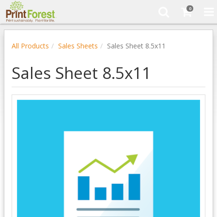
0
All Products
Sales Sheets
Sales Sheet 8.5x11
Sales Sheet 8.5x11