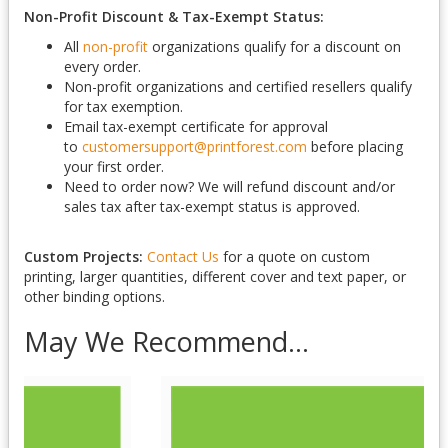
Non-Profit Discount & Tax-Exempt Status:
All
non-profit
organizations qualify for a discount on
every order.
Non-profit organizations and certified resellers qualify
for tax exemption.
Email tax-exempt certificate for approval
to
customersupport@printforest.com
before placing
your first order.
Need to order now? We will refund discount and/or
sales tax after tax-exempt status is approved.
Custom Projects:
Contact Us
for a quote on custom
printing, larger quantities, different cover and text paper, or
other binding options.
May We Recommend...