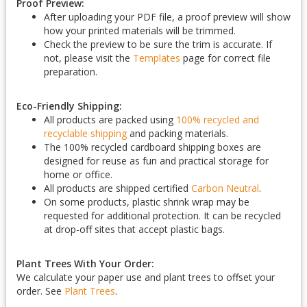
Proof Preview:
After uploading your PDF file, a proof preview will show
how your printed materials will be trimmed.
Check the preview to be sure the trim is accurate. If
not, please visit the
Templates
page for correct file
preparation.
Eco-Friendly Shipping:
All products are packed using
100% recycled and
recyclable shipping
and packing materials.
The 100% recycled cardboard shipping boxes are
designed for reuse as fun and practical storage for
home or office.
All products are shipped certified
Carbon Neutral
.
On some products, plastic shrink wrap may be
requested for additional protection. It can be recycled
at drop-off sites that accept plastic bags.
Plant Trees With Your Order:
We calculate your paper use and plant trees to offset your
order. See
Plant Trees
.