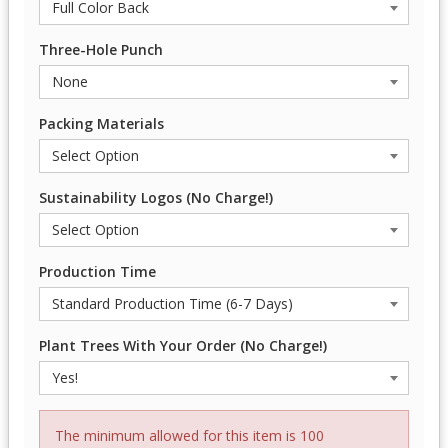
Three-Hole Punch
Packing Materials
Sustainability Logos (No Charge!)
Production Time
Plant Trees With Your Order (No Charge!)
The minimum allowed for this item is 100