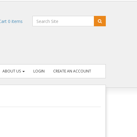
art
0
items
ABOUT US
LOGIN
CREATE AN ACCOUNT