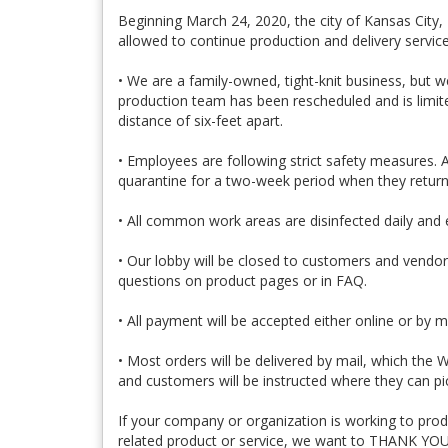
Beginning March 24, 2020, the city of Kansas City,
allowed to continue production and delivery servic
• We are a family-owned, tight-knit business, but 
production team has been rescheduled and is limite
distance of six-feet apart.
• Employees are following strict safety measures. 
quarantine for a two-week period when they return
• All common work areas are disinfected daily and 
• Our lobby will be closed to customers and vendor
questions on product pages or in FAQ.
• All payment will be accepted either online or by m
• Most orders will be delivered by mail, which the
and customers will be instructed where they can pi
If your company or organization is working to produc
related product or service, we want to THANK YOU 