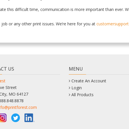
gate this difficult time, communication is more important than ever. W
job or any other print issues. We’re here for you at
customersupport
CT US
MENU
est
Create An Account
ve Street
Login
City, MO 64127
All Products
888.848.8878
nfo@printforest.com