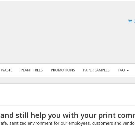
C
 WASTE
PLANT TREES
PROMOTIONS
PAPER SAMPLES
FAQ
 and still help you with your print co
a safe, sanitized environment for our employees, customers and vendo