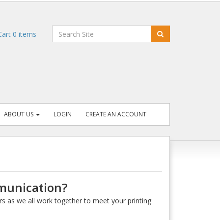
art
0
items
ABOUT US
LOGIN
CREATE AN ACCOUNT
mmunication?
rs as we all work together to meet your printing