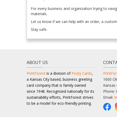
For every business and organization trying to navi
materials.
Let us know if we can help with an order, a custom 
Stay safe.
ABOUT US
CONTA
PrintForest
is a division of
Posty Cards
,
PrintFor
a Kansas City based, business greeting
1600 Oli
card company that is family owned
Kansas 
since 1948. Recognized nationally for its
Phone: 
sustainability efforts, PrintForest strives
Email:
I
to be a model for eco-friendly printing.