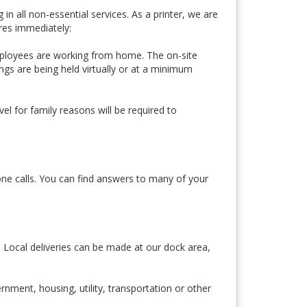
 all non-essential services. As a printer, we are
res immediately:
 employees are working from home. The on-site
gs are being held virtually or at a minimum
l for family reasons will be required to
one calls. You can find answers to many of your
. Local deliveries can be made at our dock area,
rnment, housing, utility, transportation or other