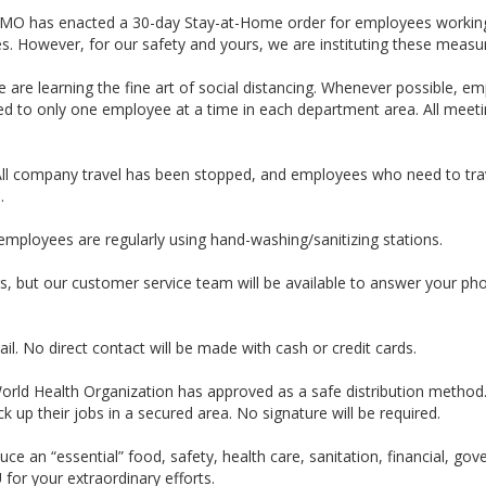
 MO has enacted a 30-day Stay-at-Home order for employees working in
es. However, for our safety and yours, we are instituting these measu
we are learning the fine art of social distancing. Whenever possible,
d to only one employee at a time in each department area. All meetin
All company travel has been stopped, and employees who need to trave
.
employees are regularly using hand-washing/sanitizing stations.
s, but our customer service team will be available to answer your ph
ail. No direct contact will be made with cash or credit cards.
 World Health Organization has approved as a safe distribution method
ck up their jobs in a secured area. No signature will be required.
e an “essential” food, safety, health care, sanitation, financial, gove
for your extraordinary efforts.