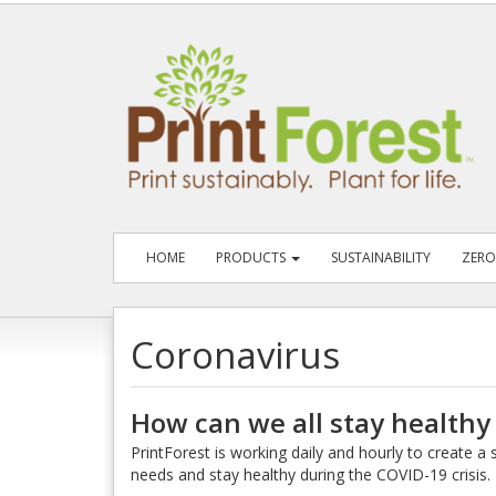
HOME
PRODUCTS
SUSTAINABILITY
ZERO
Coronavirus
How can we all stay healthy
PrintForest is working daily and hourly to create 
needs and stay healthy during the COVID-19 crisis.