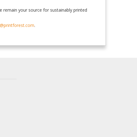
e remain your source for sustainably printed
@printforest.com
.